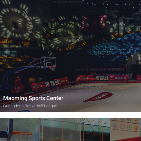
Maoming Sports Center
Guangdong Basketball League