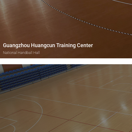
Guangzhou Huangcun Training Center
National Handball Hall