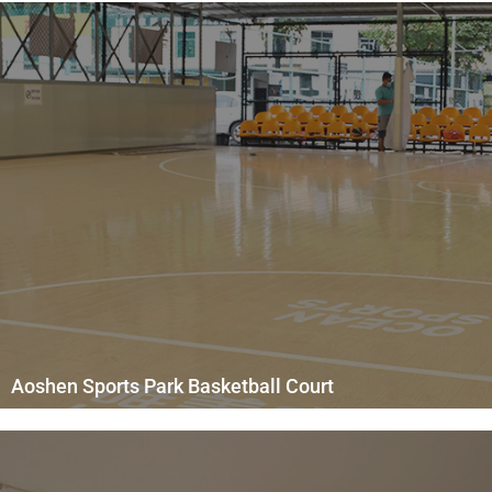
Aoshen Sports Park Basketball Court