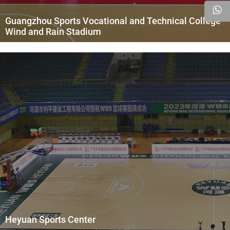
Guangzhou Sports Vocational and Technical College
Wind and Rain Stadium
Heyuan Sports Center