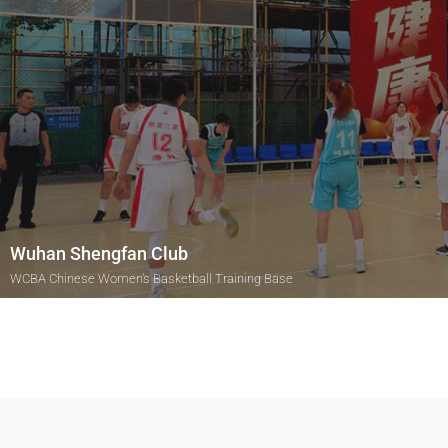
Wuhan Shengfan Club
WCBA Chinese Women's Basketball Training Base