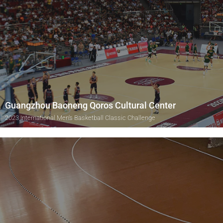
Guangzhou Baoneng Qoros Cultural Center
2023 International Men's Basketball Classic Challenge