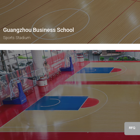
Guangzhou Business School
Sports Stadium