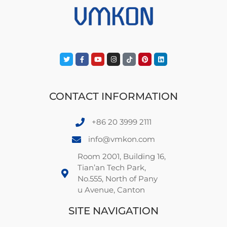
CONTACT INFORMATION
+86 20 3999 2111
info@vmkon.com
Room 2001, Building 16,
Tian’an Tech Park,
No.555, North of Pany
u Avenue, Canton
SITE NAVIGATION