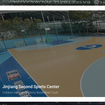
2023 Heyuan WUS International Basketball Tournament
Jinjiang Second Sports Center
Outdoor Internet Celebrity Basketball Court