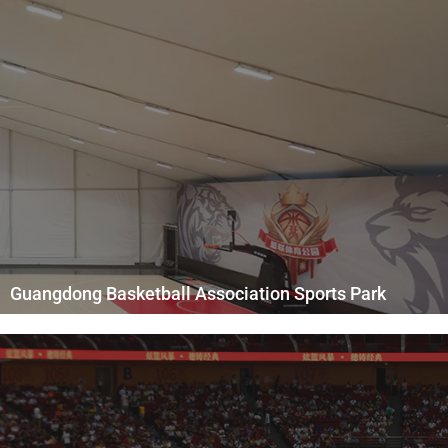
Guangdong Basketball Association Sports Park