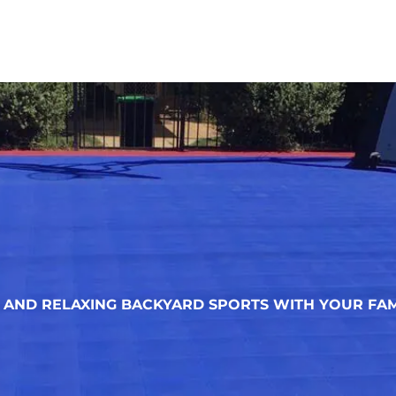
AND RELAXING BACKYARD SPORTS WITH YOUR FAM