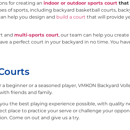
ons for creating an
indoor or outdoor sports court
that 
pes of sports, including backyard basketball courts, bac
can help you design and
build a court
that will provide y
urt and
multi-sports court
, our team can help you create
ave a perfect court in your backyard in no time. You hav
 Courts
 a beginner or a seasoned player, VMKON Backyard Volle
with friends and family.
you the best playing experience possible, with quality net
fect place to practice your serve or challenge your oppon
ion. Come on out and give us a try.