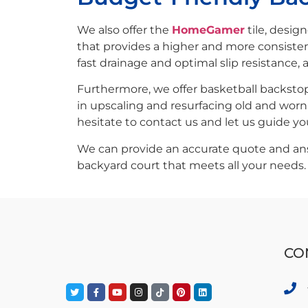
We also offer the
HomeGamer
tile, desig
that provides a higher and more consisten
fast drainage and optimal slip resistance, 
Furthermore, we offer basketball backstops
in upscaling and resurfacing old and worn
hesitate to contact us and let us guide y
We can provide an accurate quote and answ
backyard court that meets all your needs.
CO