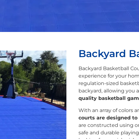
Backyard Ba
Backyard Basketball Cou
experience for your hom
regulation-sized basketb
backyard, allowing you a
quality basketball gam
With an array of colors 
courts are designed to 
are constructed using on
safe and durable playing