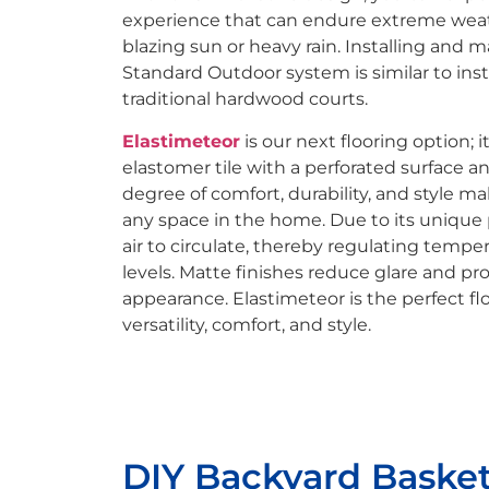
experience that can endure extreme weat
blazing sun or heavy rain. Installing and
Standard Outdoor system is similar to ins
traditional hardwood courts.
Elastimeteor
is our next flooring option; i
elastomer tile with a perforated surface a
degree of comfort, durability, and style mak
any space in the home. Due to its unique p
air to circulate, thereby regulating temp
levels. Matte finishes reduce glare and pr
appearance. Elastimeteor is the perfect flo
versatility, comfort, and style.
DIY Backyard Basket