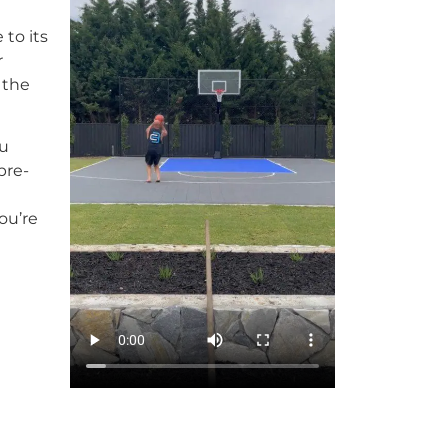
 to its
r
 the
ou
pre-
ou’re