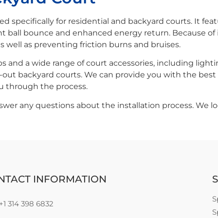
ned specifically for residential and backyard courts. It fe
t ball bounce and enhanced energy return. Because of it
as well as preventing friction burns and bruises.
 and a wide range of court accessories, including lighti
-out backyard courts. We can provide you with the best o
ou through the process.
er any questions about the installation process. We lo
NTACT INFORMATION
S
S
+1 314 398 6832
S