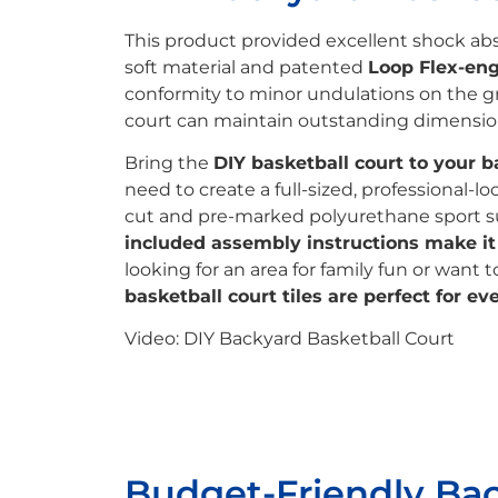
This product provided excellent shock abso
soft material and patented
Loop Flex-eng
conformity to minor undulations on the gro
court can maintain outstanding dimensiona
Bring the
DIY basketball court to your b
need to create a full-sized, professional-l
cut and pre-marked polyurethane sport s
included assembly instructions make it e
looking for an area for family fun or want 
basketball court tiles are perfect for ev
Video: DIY Backyard Basketball Court
Budget-Friendly Ba