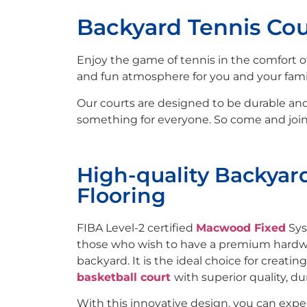
Backyard Tennis Cou
Enjoy the game of tennis in the comfort
and fun atmosphere for you and your famil
Our courts are designed to be durable and l
something for everyone. So come and join 
High-quality Backyar
Flooring
FIBA Level-2 certified
Macwood Fixed
Sys
those who wish to have a premium hardwo
backyard. It is the ideal choice for creatin
basketball court
with superior quality, dur
With this innovative design, you can exp