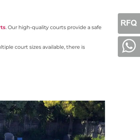
rts
. Our high-quality courts provide a safe
iple court sizes available, there is