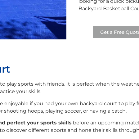
looking for a quick pick
Backyard Basketball Cour
Get a Free Quot
rt
 to play sports with friends. It is perfect when the weat
ctice your skills.
enjoyable if you had your own backyard court to play fun
 shooting hoops, playing soccer, or having a catch.
nd perfect your sports skills
before an upcoming match.
s to discover different sports and hone their skills throu