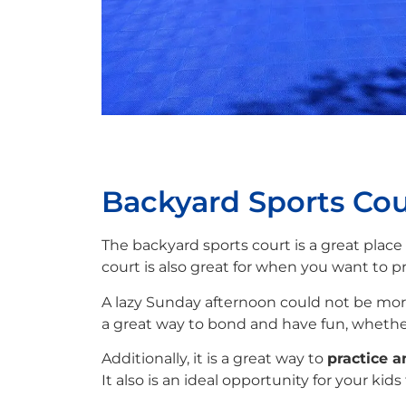
Backyard Sports Cou
The backyard sports court is a great place
court is also great for when you want to pra
A lazy Sunday afternoon could not be more 
a great way to bond and have fun, whether
Additionally, it is a great way to
practice a
It also is an ideal opportunity for your kid