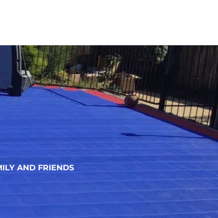
ILY AND FRIENDS