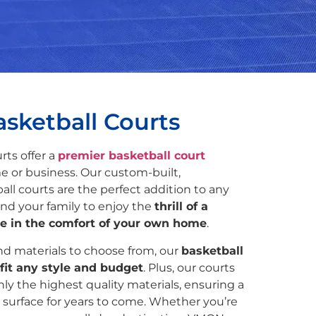
sketball Courts
rts offer a
premier basketball court
e or business. Our custom-built,
all courts are the perfect addition to any
nd your family to enjoy the
thrill of a
e in the comfort of your own home
.
and materials to choose from, our
basketball
fit any style and budget
. Plus, our courts
ly the highest quality materials, ensuring a
 surface for years to come. Whether you’re