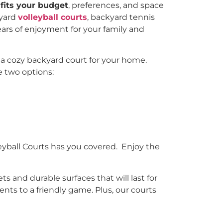
fits your budget
, preferences, and space
kyard
volleyball courts
, backyard tennis
ears of enjoyment for your family and
 a cozy backyard court for your home.
e two options:
yball Courts has you covered. Enjoy the
s and durable surfaces that will last for
ents to a friendly game. Plus, our courts