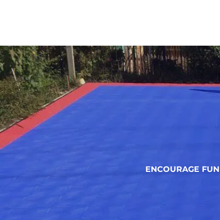
ENCOURAGE FUN 