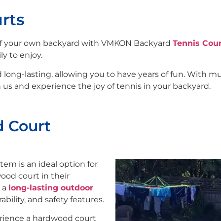
rts
 of your own backyard with VMKON Backyard
Tennis Cou
y to enjoy.
ong-lasting, allowing you to have years of fun. With mult
us and experience the joy of tennis in your backyard.
d Court
tem is an ideal option for
od court in their
g a
long-lasting outdoor
ability, and safety features.
erience a hardwood court