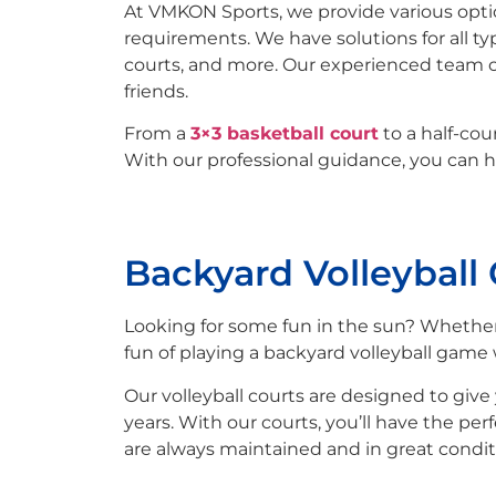
At VMKON Sports, we provide various opti
requirements. We have solutions for all ty
courts, and more. Our experienced team 
friends.
From a
3×3 basketball court
to a half-co
With our professional guidance, you can h
Backyard Volleyball
Looking for some fun in the sun? Whether
fun of playing a backyard volleyball game 
Our volleyball courts are designed to give 
years. With our courts, you’ll have the per
are always maintained and in great condit