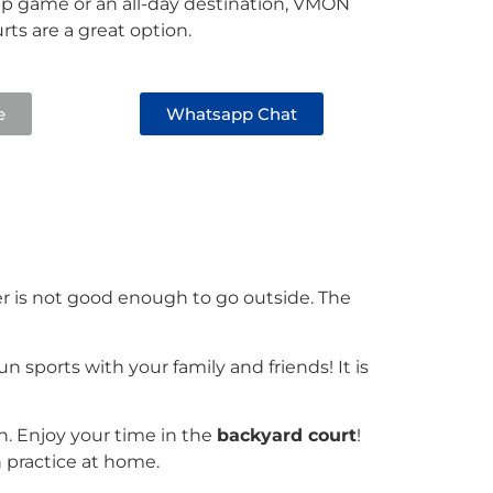
up game or an all-day destination, VMON
ts are a great option.
e
Whatsapp Chat
her is not good enough to go outside. The
 sports with your family and friends! It is
 Enjoy your time in the
backyard court
!
gh practice at home.