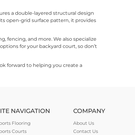
atures a double-layered structural design
s open-grid surface pattern, it provides
ng, fencing, and more. We also specialize
ptions for your backyard court, so don’t
ok forward to helping you create a
ITE NAVIGATION
COMPANY
ports Flooring
About Us
ports Courts
Contact Us