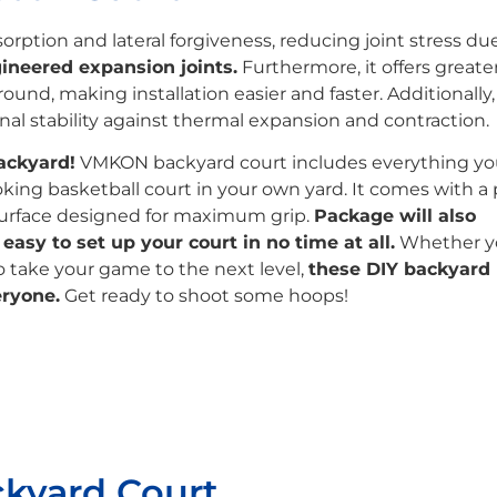
rption and lateral forgiveness, reducing joint stress due
ineered expansion joints.
Furthermore, it offers greate
und, making installation easier and faster. Additionally,
l stability against thermal expansion and contraction.
ackyard!
VMKON backyard court includes everything y
ooking basketball court in your own yard. It comes with a 
urface designed for maximum grip.
Package will also
asy to set up your court in no time at all.
Whether y
to take your game to the next level,
these DIY backyard
eryone.
Get ready to shoot some hoops!
ckyard Court