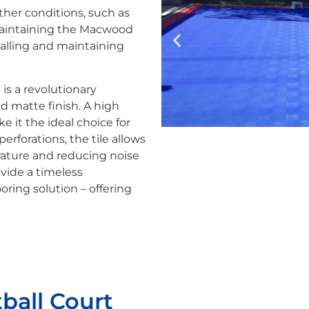
her conditions, such as
 maintaining the Macwood
talling and maintaining
t is a revolutionary
nd matte finish. A high
e it the ideal choice for
erforations, the tile allows
erature and reducing noise
ovide a timeless
oring solution – offering
ball Court