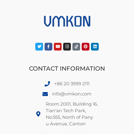
CONTACT INFORMATION
+86 20 3999 2111
info@vmkon.com
Room 2001, Building 16,
Tian’an Tech Park,
No.555, North of Pany
u Avenue, Canton