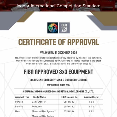
Indoor International Competition Standard