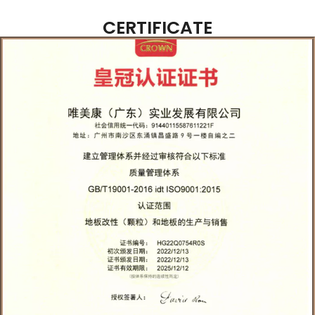
CERTIFICATE