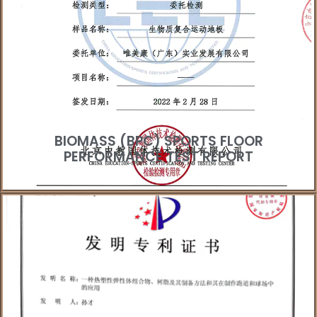
BIOMASS (BPC) SPORTS FLOOR
PERFORMANCE TEST REPORT