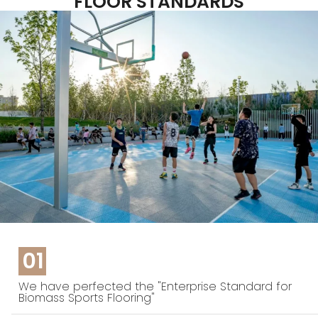
FLOOR STANDARDS
01
We have perfected the "Enterprise Standard for
Biomass Sports Flooring"