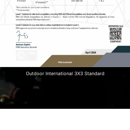
Outdoor International 3X3 Standard