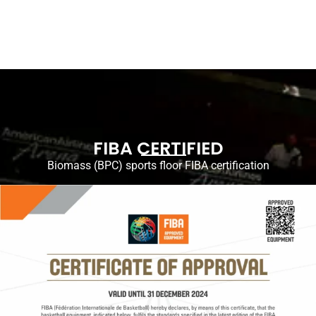
FIBA CERTIFIED
Biomass (BPC) sports floor FIBA ​​certification