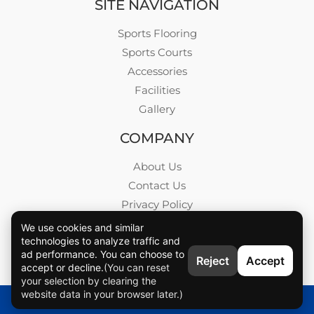
SITE NAVIGATION
Sports Flooring
Sports Courts
Accessories
Facilities
Gallery
COMPANY
About Us
Contact Us
Privacy Policy
Blog
We use cookies and similar
technologies to analyze traffic and
Career
ad performance. You can choose to
Reject
Accept
accept or decline.
(You can reset
your selection by clearing the
website data in your browser later.)
VMKON © All rights reserved