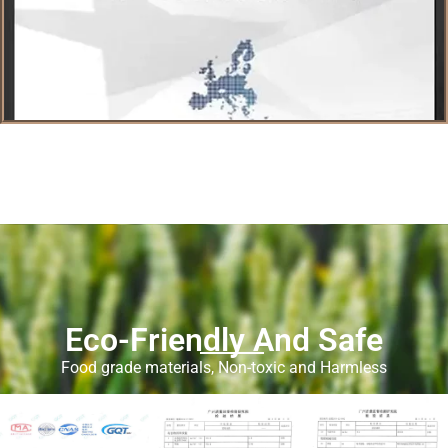
Eco-Friendly And Safe
Food grade materials, Non-toxic and Harmless