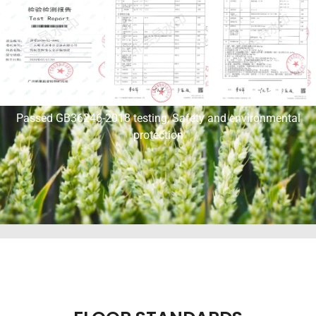
Passed GB36246-2018 testing, Safety and environmental
protection