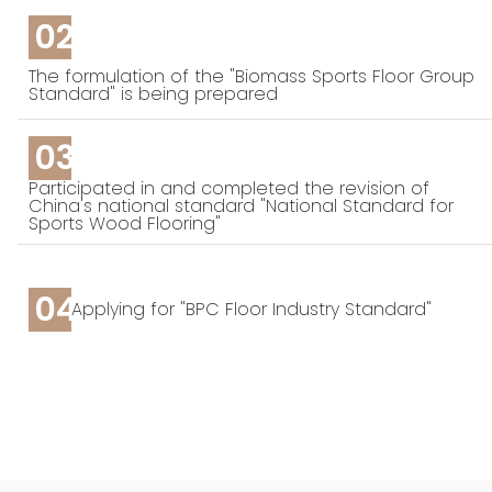
02
The formulation of the "Biomass Sports Floor Group
Standard" is being prepared
03
Participated in and completed the revision of
China's national standard "National Standard for
Sports Wood Flooring"
04
Applying for "BPC Floor Industry Standard"