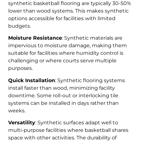
synthetic basketball flooring are typically 30-50%
lower than wood systems. This makes synthetic
options accessible for facilities with limited
budgets.
Moisture Resistance
: Synthetic materials are
impervious to moisture damage, making them
suitable for facilities where humidity control is
challenging or where courts serve multiple
purposes.
Quick Installation
: Synthetic flooring systems
install faster than wood, minimizing facility
downtime. Some roll-out or interlocking tile
systems can be installed in days rather than
weeks.
Versatility
: Synthetic surfaces adapt well to
multi-purpose facilities where basketball shares
space with other activities. The durability of