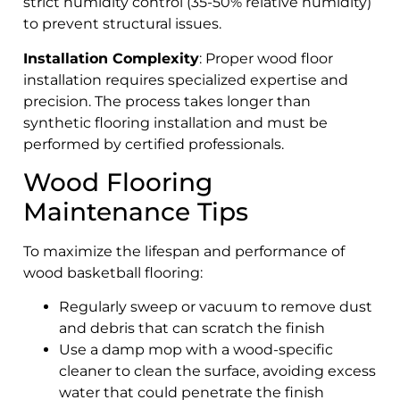
strict humidity control (35-50% relative humidity)
to prevent structural issues.
Installation Complexity
: Proper wood floor
installation requires specialized expertise and
precision. The process takes longer than
synthetic flooring installation and must be
performed by certified professionals.
Wood Flooring
Maintenance Tips
To maximize the lifespan and performance of
wood basketball flooring:
Regularly sweep or vacuum to remove dust
and debris that can scratch the finish
Use a damp mop with a wood-specific
cleaner to clean the surface, avoiding excess
water that could penetrate the finish