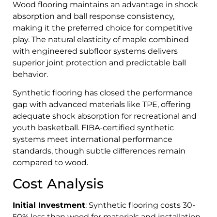
Wood flooring maintains an advantage in shock
absorption and ball response consistency,
making it the preferred choice for competitive
play. The natural elasticity of maple combined
with engineered subfloor systems delivers
superior joint protection and predictable ball
behavior.
Synthetic flooring has closed the performance
gap with advanced materials like TPE, offering
adequate shock absorption for recreational and
youth basketball. FIBA-certified synthetic
systems meet international performance
standards, though subtle differences remain
compared to wood.
Cost Analysis
Initial Investment
: Synthetic flooring costs 30-
50% less than wood for materials and installation.