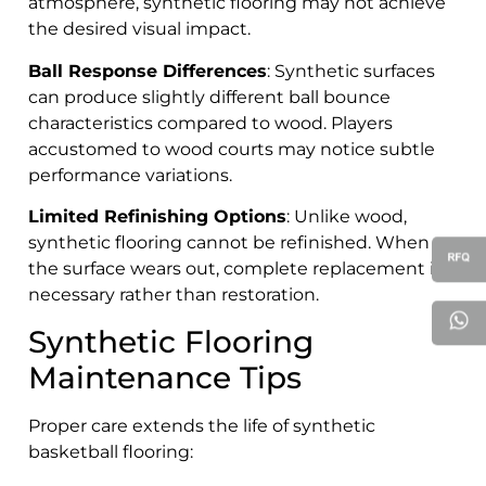
atmosphere, synthetic flooring may not achieve
the desired visual impact.
Ball Response Differences
: Synthetic surfaces
can produce slightly different ball bounce
characteristics compared to wood. Players
accustomed to wood courts may notice subtle
performance variations.
Limited Refinishing Options
: Unlike wood,
synthetic flooring cannot be refinished. When
the surface wears out, complete replacement is
necessary rather than restoration.
Synthetic Flooring
Maintenance Tips
Proper care extends the life of synthetic
basketball flooring: