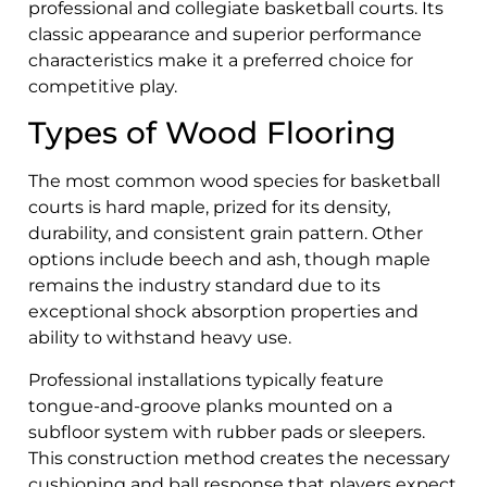
professional and collegiate basketball courts. Its
classic appearance and superior performance
characteristics make it a preferred choice for
competitive play.
Types of Wood Flooring
The most common wood species for basketball
courts is hard maple, prized for its density,
durability, and consistent grain pattern. Other
options include beech and ash, though maple
remains the industry standard due to its
exceptional shock absorption properties and
ability to withstand heavy use.
Professional installations typically feature
tongue-and-groove planks mounted on a
subfloor system with rubber pads or sleepers.
This construction method creates the necessary
cushioning and ball response that players expect