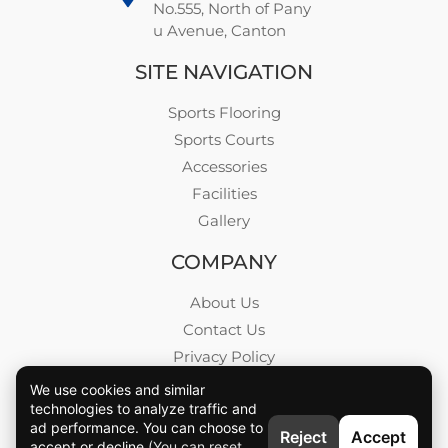
No.555, North of Pany
u Avenue, Canton
SITE NAVIGATION
Sports Flooring
Sports Courts
Accessories
Facilities
Gallery
COMPANY
About Us
Contact Us
Privacy Policy
Blog
We use cookies and similar
technologies to analyze traffic and
Career
ad performance. You can choose to
Reject
Accept
accept or decline.
(You can reset