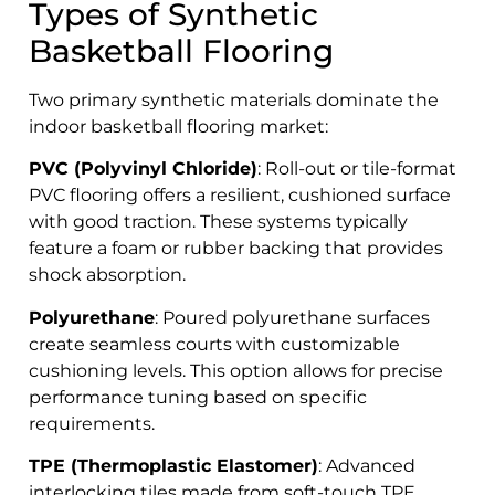
Types of Synthetic
Basketball Flooring
Two primary synthetic materials dominate the
indoor basketball flooring market:
PVC (Polyvinyl Chloride)
: Roll-out or tile-format
PVC flooring offers a resilient, cushioned surface
with good traction. These systems typically
feature a foam or rubber backing that provides
shock absorption.
Polyurethane
: Poured polyurethane surfaces
create seamless courts with customizable
cushioning levels. This option allows for precise
performance tuning based on specific
requirements.
TPE (Thermoplastic Elastomer)
: Advanced
interlocking tiles made from soft-touch TPE