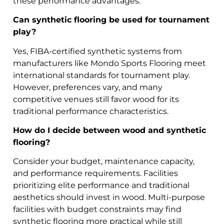
these performance advantages.
Can synthetic flooring be used for tournament
play?
Yes, FIBA-certified synthetic systems from
manufacturers like Mondo Sports Flooring meet
international standards for tournament play.
However, preferences vary, and many
competitive venues still favor wood for its
traditional performance characteristics.
How do I decide between wood and synthetic
flooring?
Consider your budget, maintenance capacity,
and performance requirements. Facilities
prioritizing elite performance and traditional
aesthetics should invest in wood. Multi-purpose
facilities with budget constraints may find
synthetic flooring more practical while still