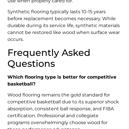
use when properly cared for.
Synthetic flooring typically lasts 10-15 years
before replacement becomes necessary. While
durable during its service life, synthetic materials
cannot be restored like wood when surface wear
occurs.
Frequently Asked
Questions
Which flooring type is better for competitive
basketball?
Wood flooring remains the gold standard for
competitive basketball due to its superior shock
absorption, consistent ball response, and FIBA
certification. Professional and collegiate
programs overwhelmingly choose wood for