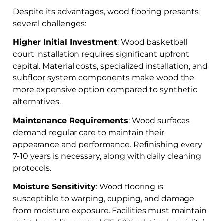
Despite its advantages, wood flooring presents
several challenges:
Higher Initial Investment
: Wood basketball
court installation requires significant upfront
capital. Material costs, specialized installation, and
subfloor system components make wood the
more expensive option compared to synthetic
alternatives.
Maintenance Requirements
: Wood surfaces
demand regular care to maintain their
appearance and performance. Refinishing every
7-10 years is necessary, along with daily cleaning
protocols.
Moisture Sensitivity
: Wood flooring is
susceptible to warping, cupping, and damage
from moisture exposure. Facilities must maintain