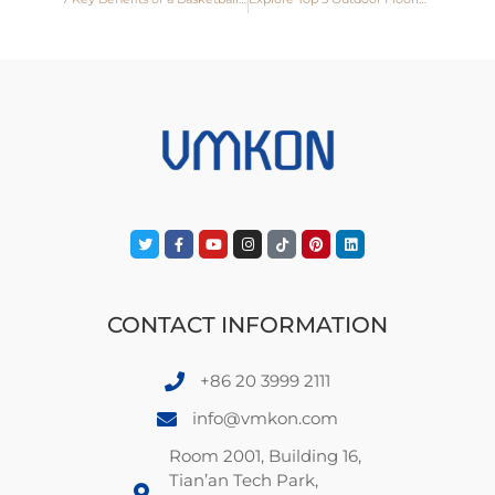
CONTACT INFORMATION
+86 20 3999 2111
info@vmkon.com
Room 2001, Building 16,
Tian’an Tech Park,