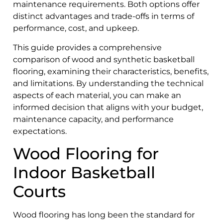
maintenance requirements. Both options offer
distinct advantages and trade-offs in terms of
performance, cost, and upkeep.
This guide provides a comprehensive
comparison of wood and synthetic basketball
flooring, examining their characteristics, benefits,
and limitations. By understanding the technical
aspects of each material, you can make an
informed decision that aligns with your budget,
maintenance capacity, and performance
expectations.
Wood Flooring for
Indoor Basketball
Courts
Wood flooring has long been the standard for