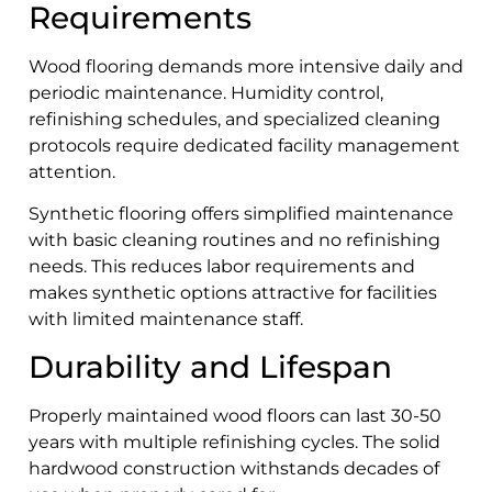
Requirements
Wood flooring demands more intensive daily and
periodic maintenance. Humidity control,
refinishing schedules, and specialized cleaning
protocols require dedicated facility management
attention.
Synthetic flooring offers simplified maintenance
with basic cleaning routines and no refinishing
needs. This reduces labor requirements and
makes synthetic options attractive for facilities
with limited maintenance staff.
Durability and Lifespan
Properly maintained wood floors can last 30-50
years with multiple refinishing cycles. The solid
hardwood construction withstands decades of