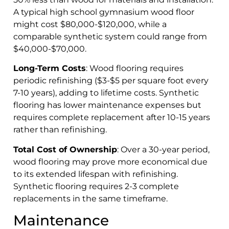
A typical high school gymnasium wood floor
might cost $80,000-$120,000, while a
comparable synthetic system could range from
$40,000-$70,000.
Long-Term Costs
: Wood flooring requires
periodic refinishing ($3-$5 per square foot every
7-10 years), adding to lifetime costs. Synthetic
flooring has lower maintenance expenses but
requires complete replacement after 10-15 years
rather than refinishing.
Total Cost of Ownership
: Over a 30-year period,
wood flooring may prove more economical due
to its extended lifespan with refinishing.
Synthetic flooring requires 2-3 complete
replacements in the same timeframe.
Maintenance