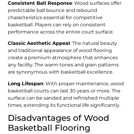
Consistent Ball Response
: Wood surfaces offer
predictable ball bounce and rebound
characteristics essential for competitive
basketball. Players can rely on consistent
performance across the entire court surface.
Classic Aesthetic Appeal
: The natural beauty
and traditional appearance of wood flooring
create a premium atmosphere that enhances
any facility. The warm tones and grain patterns
are synonymous with basketball excellence.
Long Lifespan
: With proper maintenance, wood
basketball courts can last 30 years or more. The
surface can be sanded and refinished multiple
times, extending its functional life significantly.
Disadvantages of Wood
Basketball Flooring