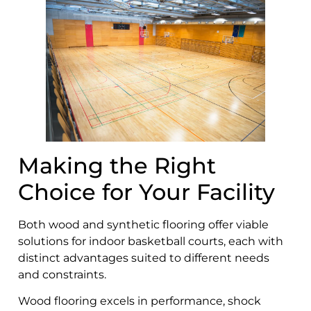
Making the Right
Choice for Your Facility
Both wood and synthetic flooring offer viable
solutions for indoor basketball courts, each with
distinct advantages suited to different needs
and constraints.
Wood flooring excels in performance, shock