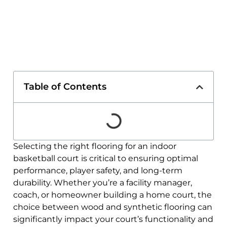
Table of Contents
Selecting the right flooring for an indoor
basketball court is critical to ensuring optimal
performance, player safety, and long-term
durability. Whether you’re a facility manager,
coach, or homeowner building a home court, the
choice between wood and synthetic flooring can
significantly impact your court’s functionality and