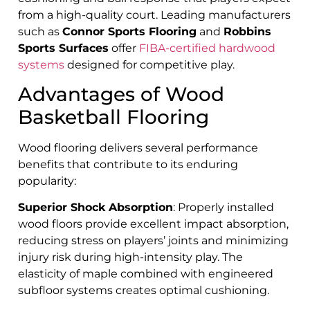
from a high-quality court. Leading manufacturers
such as
Connor Sports Flooring
and
Robbins
Sports Surfaces
offer
FIBA-certified hardwood
systems
designed for competitive play.
Advantages of Wood
Basketball Flooring
Wood flooring delivers several performance
benefits that contribute to its enduring
popularity:
Superior Shock Absorption
: Properly installed
wood floors provide excellent impact absorption,
reducing stress on players’ joints and minimizing
injury risk during high-intensity play. The
elasticity of maple combined with engineered
subfloor systems creates optimal cushioning.