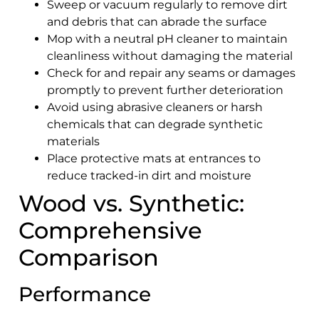
Sweep or vacuum regularly to remove dirt
and debris that can abrade the surface
Mop with a neutral pH cleaner to maintain
cleanliness without damaging the material
Check for and repair any seams or damages
promptly to prevent further deterioration
Avoid using abrasive cleaners or harsh
chemicals that can degrade synthetic
materials
Place protective mats at entrances to
reduce tracked-in dirt and moisture
Wood vs. Synthetic:
Comprehensive
Comparison
Performance