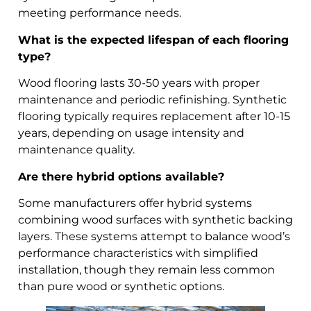
meeting performance needs.
What is the expected lifespan of each flooring
type?
Wood flooring lasts 30-50 years with proper
maintenance and periodic refinishing. Synthetic
flooring typically requires replacement after 10-15
years, depending on usage intensity and
maintenance quality.
Are there hybrid options available?
Some manufacturers offer hybrid systems
combining wood surfaces with synthetic backing
layers. These systems attempt to balance wood’s
performance characteristics with simplified
installation, though they remain less common
than pure wood or synthetic options.