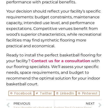
performance with practical benefits.
Your decision should reflect your facility’s specific
requirements: budget constraints, maintenance
capacity, intended use level, and performance
expectations. Competitive venues benefit from
wood’s superior characteristics, while recreational
facilities may find synthetic flooring more
practical and economical.
Ready to install the perfect basketball flooring for
your facility?
Contact us for a consultation
with
our flooring specialists. We’ll assess your specific
needs, space requirements, and budget to
recommend the optimal solution for your indoor
basketball court.
Facebook
Twitter
LinkedIn
Pinterest
PREVIOUS
NEXT
7 Key Benefits of a Basketball Interlock Floor for Modern Sports Facilities
Explore Top 5 Outdoor Flooring Materials for Pickleball And Which One’s Right for You