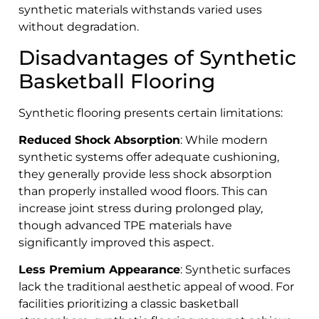
synthetic materials withstands varied uses
without degradation.
Disadvantages of Synthetic
Basketball Flooring
Synthetic flooring presents certain limitations:
Reduced Shock Absorption
: While modern
synthetic systems offer adequate cushioning,
they generally provide less shock absorption
than properly installed wood floors. This can
increase joint stress during prolonged play,
though advanced TPE materials have
significantly improved this aspect.
Less Premium Appearance
: Synthetic surfaces
lack the traditional aesthetic appeal of wood. For
facilities prioritizing a classic basketball