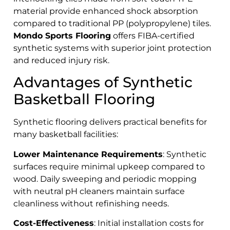
material provide enhanced shock absorption
compared to traditional PP (polypropylene) tiles.
Mondo Sports Flooring
offers FIBA-certified
synthetic systems with superior joint protection
and reduced injury risk.
Advantages of Synthetic
Basketball Flooring
Synthetic flooring delivers practical benefits for
many basketball facilities:
Lower Maintenance Requirements
: Synthetic
surfaces require minimal upkeep compared to
wood. Daily sweeping and periodic mopping
with neutral pH cleaners maintain surface
cleanliness without refinishing needs.
Cost-Effectiveness
: Initial installation costs for