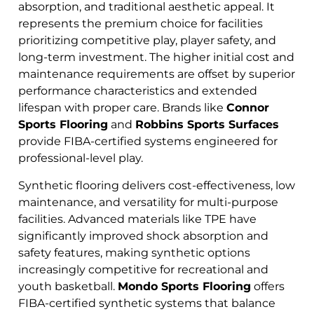
absorption, and traditional aesthetic appeal. It
represents the premium choice for facilities
prioritizing competitive play, player safety, and
long-term investment. The higher initial cost and
maintenance requirements are offset by superior
performance characteristics and extended
lifespan with proper care. Brands like
Connor
Sports Flooring
and
Robbins Sports Surfaces
provide FIBA-certified systems engineered for
professional-level play.
Synthetic flooring delivers cost-effectiveness, low
maintenance, and versatility for multi-purpose
facilities. Advanced materials like TPE have
significantly improved shock absorption and
safety features, making synthetic options
increasingly competitive for recreational and
youth basketball.
Mondo Sports Flooring
offers
FIBA-certified synthetic systems that balance