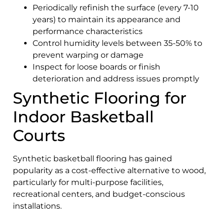
Periodically refinish the surface (every 7-10
years) to maintain its appearance and
performance characteristics
Control humidity levels between 35-50% to
prevent warping or damage
Inspect for loose boards or finish
deterioration and address issues promptly
Synthetic Flooring for
Indoor Basketball
Courts
Synthetic basketball flooring has gained
popularity as a cost-effective alternative to wood,
particularly for multi-purpose facilities,
recreational centers, and budget-conscious
installations.