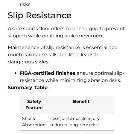
risks.
Slip Resistance
A safe sports floor offers balanced grip to prevent
slipping while enabling agile movement.
Maintenance of slip resistance is essential; too
much can cause falls, too little leads to
dangerous slides.
FIBA-certified finishes
ensure optimal slip-
resistance while minimizing abrasion risks.
Summary Table
:
Safety
Benefit
Feature
Shock
Less joint/muscle injury;
Absorption
reduced long-term risk