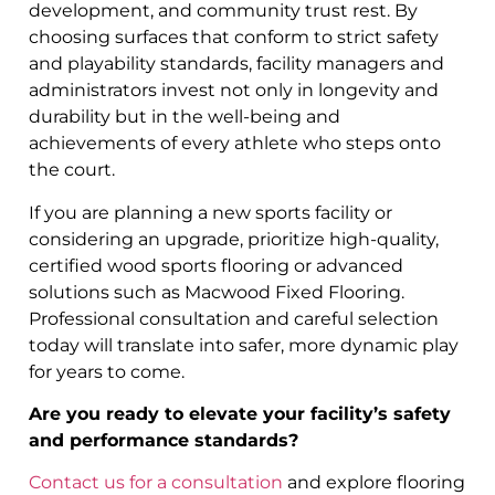
development, and community trust rest. By
choosing surfaces that conform to strict safety
and playability standards, facility managers and
administrators invest not only in longevity and
durability but in the well-being and
achievements of every athlete who steps onto
the court.
If you are planning a new sports facility or
considering an upgrade, prioritize high-quality,
certified wood sports flooring or advanced
solutions such as Macwood Fixed Flooring.
Professional consultation and careful selection
today will translate into safer, more dynamic play
for years to come.
Are you ready to elevate your facility’s safety
and performance standards?
Contact us for a consultation
and explore flooring