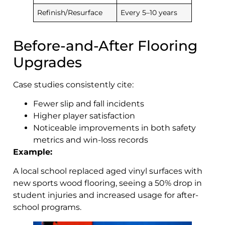
Refinish/Resurface
Every 5–10 years
Before-and-After Flooring
Upgrades
Case studies consistently cite:
Fewer slip and fall incidents
Higher player satisfaction
Noticeable improvements in both safety
metrics and win-loss records
Example:
A local school replaced aged vinyl surfaces with
new sports wood flooring, seeing a 50% drop in
student injuries and increased usage for after-
school programs.