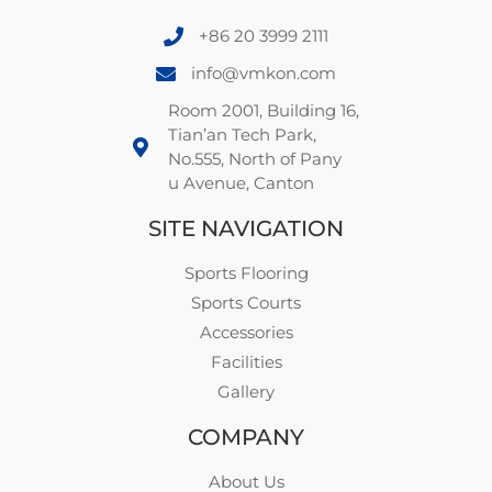
+86 20 3999 2111
info@vmkon.com
Room 2001, Building 16,
Tian’an Tech Park,
No.555, North of Pany
u Avenue, Canton
SITE NAVIGATION
Sports Flooring
Sports Courts
Accessories
Facilities
Gallery
COMPANY
About Us