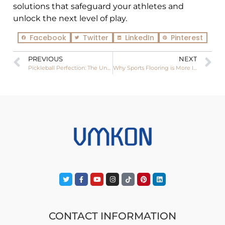
solutions that safeguard your athletes and
unlock the next level of play.
Facebook
Twitter
LinkedIn
Pinterest
PREVIOUS
NEXT
Pickleball Perfection: The Unmatched Feel of Wooden Courts
Why Sports Flooring is More Important Than You Realize
CONTACT INFORMATION