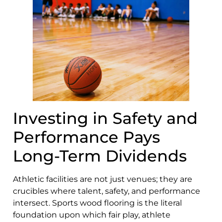
Investing in Safety and
Performance Pays
Long-Term Dividends
Athletic facilities are not just venues; they are
crucibles where talent, safety, and performance
intersect. Sports wood flooring is the literal
foundation upon which fair play, athlete