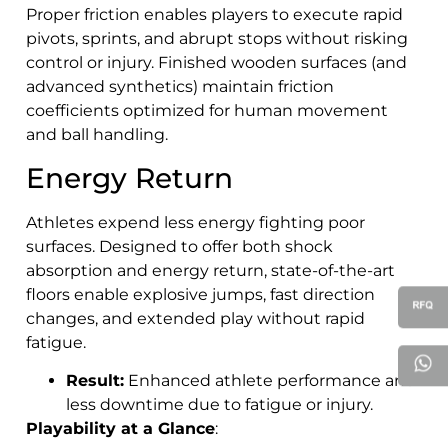
Proper friction enables players to execute rapid
pivots, sprints, and abrupt stops without risking
control or injury. Finished wooden surfaces (and
advanced synthetics) maintain friction
coefficients optimized for human movement
and ball handling.
Energy Return
Athletes expend less energy fighting poor
surfaces. Designed to offer both shock
absorption and energy return, state-of-the-art
floors enable explosive jumps, fast direction
changes, and extended play without rapid
fatigue.
Result:
Enhanced athlete performance and
less downtime due to fatigue or injury.
Playability at a Glance
: