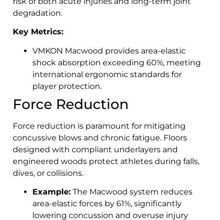
risk of both acute injuries and long-term joint
degradation.
Key Metrics:
VMKON Macwood provides area-elastic
shock absorption exceeding 60%, meeting
international ergonomic standards for
player protection.
Force Reduction
Force reduction is paramount for mitigating
concussive blows and chronic fatigue. Floors
designed with compliant underlayers and
engineered woods protect athletes during falls,
dives, or collisions.
Example:
The Macwood system reduces
area-elastic forces by 61%, significantly
lowering concussion and overuse injury