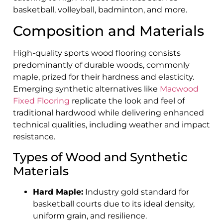
basketball, volleyball, badminton, and more.
Composition and Materials
High-quality sports wood flooring consists
predominantly of durable woods, commonly
maple, prized for their hardness and elasticity.
Emerging synthetic alternatives like
Macwood
Fixed Flooring
replicate the look and feel of
traditional hardwood while delivering enhanced
technical qualities, including weather and impact
resistance.
Types of Wood and Synthetic
Materials
Hard Maple:
Industry gold standard for
basketball courts due to its ideal density,
uniform grain, and resilience.