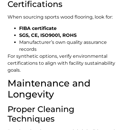
Certifications
When sourcing sports wood flooring, look for:
FIBA certificate
SGS, CE, ISO9001, ROHS
Manufacturer’s own quality assurance
records
For synthetic options, verify environmental
certifications to align with facility sustainability
goals.
Maintenance and
Longevity
Proper Cleaning
Techniques