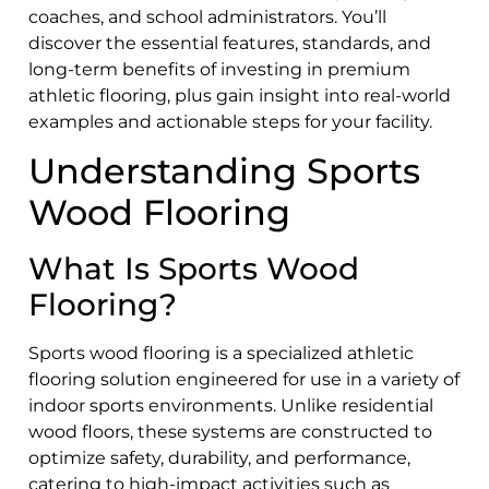
coaches, and school administrators. You’ll
discover the essential features, standards, and
long-term benefits of investing in premium
athletic flooring, plus gain insight into real-world
examples and actionable steps for your facility.
Understanding Sports
Wood Flooring
What Is Sports Wood
Flooring?
Sports wood flooring is a specialized athletic
flooring solution engineered for use in a variety of
indoor sports environments. Unlike residential
wood floors, these systems are constructed to
optimize safety, durability, and performance,
catering to high-impact activities such as