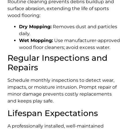
Routine cleaning prevents debris buildup and
surface abrasion, extending the life of sports
wood flooring:
Dry Mopping:
Removes dust and particles
daily.
Wet Mopping:
Use manufacturer-approved
wood floor cleaners; avoid excess water.
Regular Inspections and
Repairs
Schedule monthly inspections to detect wear,
impacts, or moisture intrusion. Prompt repair of
minor damage prevents costly replacements
and keeps play safe.
Lifespan Expectations
A professionally installed, well-maintained