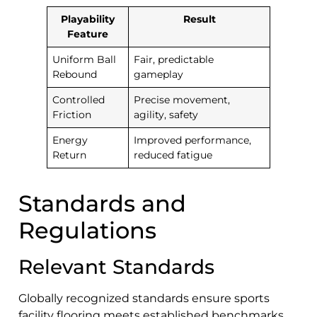
Playability
Result
Feature
Uniform Ball
Fair, predictable
Rebound
gameplay
Controlled
Precise movement,
Friction
agility, safety
Energy
Improved performance,
Return
reduced fatigue
Standards and
Regulations
Relevant Standards
Globally recognized standards ensure sports
facility flooring meets established benchmarks