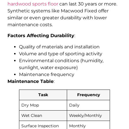
hardwood sports floor
can last 30 years or more.
Synthetic systems like Macwood Fixed offer
similar or even greater durability with lower
maintenance costs.
Factors Affecting Durability
:
Quality of materials and installation
Volume and type of sporting activity
Environmental conditions (humidity,
sunlight, water exposure)
Maintenance frequency
Maintenance Table
:
Task
Frequency
Dry Mop
Daily
Wet Clean
Weekly/Monthly
Surface Inspection
Monthly