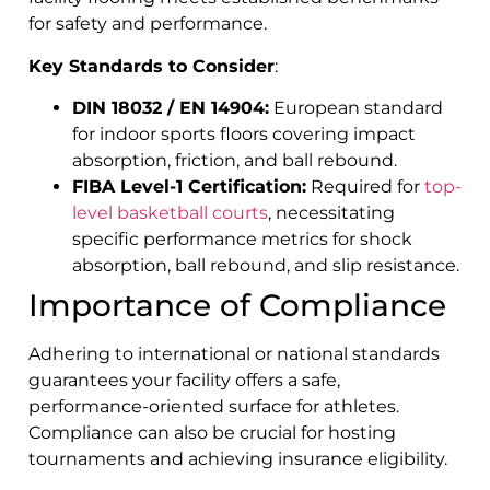
for safety and performance.
Key Standards to Consider
:
DIN 18032 / EN 14904:
European standard
for indoor sports floors covering impact
absorption, friction, and ball rebound.
FIBA Level-1 Certification:
Required for
top-
level basketball courts
, necessitating
specific performance metrics for shock
absorption, ball rebound, and slip resistance.
Importance of Compliance
Adhering to international or national standards
guarantees your facility offers a safe,
performance-oriented surface for athletes.
Compliance can also be crucial for hosting
tournaments and achieving insurance eligibility.