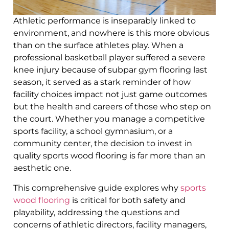
Athletic performance is inseparably linked to
environment, and nowhere is this more obvious
than on the surface athletes play. When a
professional basketball player suffered a severe
knee injury because of subpar gym flooring last
season, it served as a stark reminder of how
facility choices impact not just game outcomes
but the health and careers of those who step on
the court. Whether you manage a competitive
sports facility, a school gymnasium, or a
community center, the decision to invest in
quality sports wood flooring is far more than an
aesthetic one.
This comprehensive guide explores why
sports
wood flooring
is critical for both safety and
playability, addressing the questions and
concerns of athletic directors, facility managers,