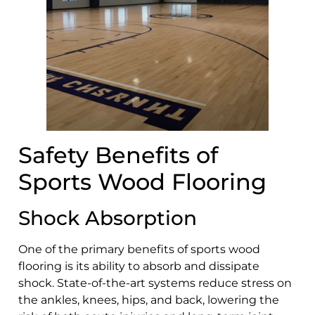
Safety Benefits of
Sports Wood Flooring
Shock Absorption
One of the primary benefits of sports wood
flooring is its ability to absorb and dissipate
shock. State-of-the-art systems reduce stress on
the ankles, knees, hips, and back, lowering the