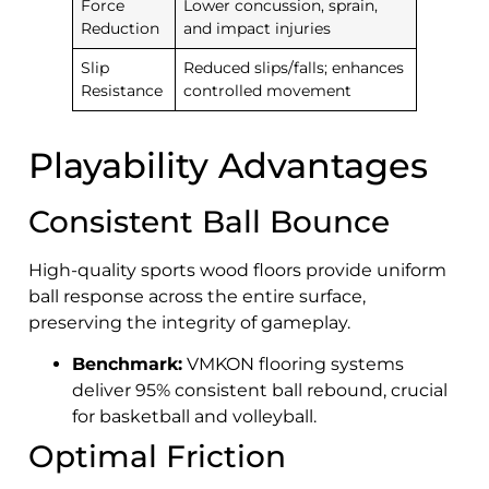
Force
Lower concussion, sprain,
Reduction
and impact injuries
Slip
Reduced slips/falls; enhances
Resistance
controlled movement
Playability Advantages
Consistent Ball Bounce
High-quality sports wood floors provide uniform
ball response across the entire surface,
preserving the integrity of gameplay.
Benchmark:
VMKON flooring systems
deliver 95% consistent ball rebound, crucial
for basketball and volleyball.
Optimal Friction