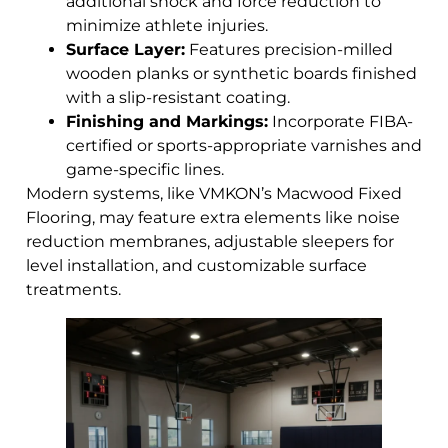
additional shock and force reduction to
minimize athlete injuries.
Surface Layer:
Features precision-milled
wooden planks or synthetic boards finished
with a slip-resistant coating.
Finishing and Markings:
Incorporate FIBA-
certified or sports-appropriate varnishes and
game-specific lines.
Modern systems, like VMKON’s Macwood Fixed
Flooring, may feature extra elements like noise
reduction membranes, adjustable sleepers for
level installation, and customizable surface
treatments.