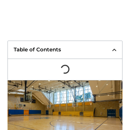
Table of Contents