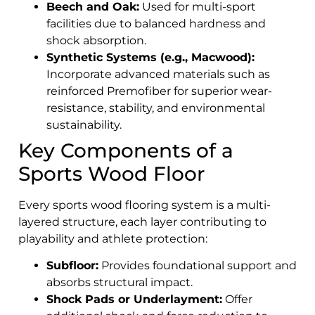
Beech and Oak:
Used for multi-sport
facilities due to balanced hardness and
shock absorption.
Synthetic Systems (e.g., Macwood):
Incorporate advanced materials such as
reinforced Premofiber for superior wear-
resistance, stability, and environmental
sustainability.
Key Components of a
Sports Wood Floor
Every sports wood flooring system is a multi-
layered structure, each layer contributing to
playability and athlete protection:
Subfloor:
Provides foundational support and
absorbs structural impact.
Shock Pads or Underlayment:
Offer