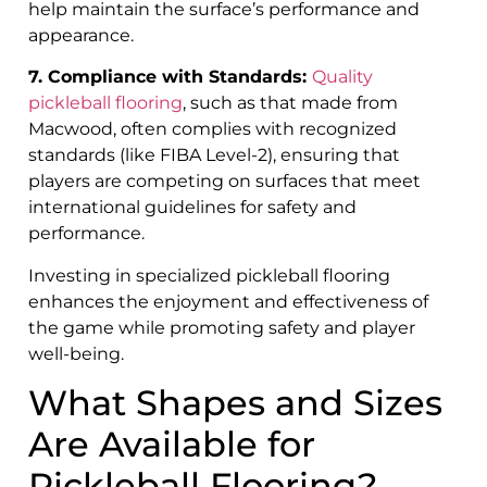
help maintain the surface’s performance and
appearance.
7. Compliance with Standards:
Quality
pickleball flooring
, such as that made from
Macwood, often complies with recognized
standards (like FIBA Level-2), ensuring that
players are competing on surfaces that meet
international guidelines for safety and
performance.
Investing in specialized pickleball flooring
enhances the enjoyment and effectiveness of
the game while promoting safety and player
well-being.
What Shapes and Sizes
Are Available for
Pickleball Flooring?