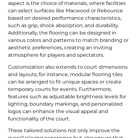
aspect is the choice of materials, where facilities
can select surfaces like Macwood or Rebounce
based on desired performance characteristics,
such as grip, shock absorption, and durability.
Additionally, the flooring can be designed in
various colors and patterns to match branding or
aesthetic preferences, creating an inviting
atmosphere for players and spectators.
Customization also extends to court dimensions
and layouts; for instance, modular flooring tiles
can be arranged to fit unique spaces or create
temporary courts for events. Furthermore,
features such as adjustable brightness levels for
lighting, boundary markings, and personalized
logos can enhance the visual appeal and
functionality of the court.
These tailored solutions not only improve the
overall playing experience but also ensure that