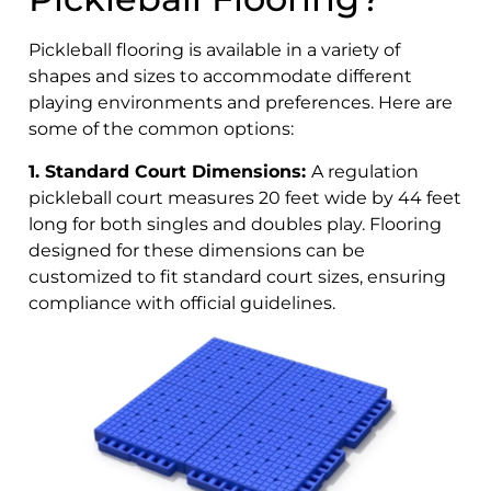
Pickleball flooring is available in a variety of
shapes and sizes to accommodate different
playing environments and preferences. Here are
some of the common options:
1. Standard Court Dimensions:
A regulation
pickleball court measures 20 feet wide by 44 feet
long for both singles and doubles play. Flooring
designed for these dimensions can be
customized to fit standard court sizes, ensuring
compliance with official guidelines.