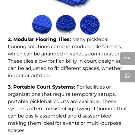
2. Modular Flooring Tiles:
Many pickleball
flooring solutions come in modular tile formats,
which can be arranged in various configurations.
These tiles allow for flexibility in court design and
can be adjusted to fit different spaces, whether
indoor or outdoor.
3. Portable Court Systems:
For facilities or
organizations that require temporary setups,
portable pickleball courts are available. These
systems often consist of lightweight flooring that
can be easily assembled and disassembled,
making them ideal for events or multi-purpose
spaces.