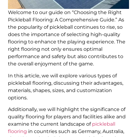
Welcome to our guide on “Choosing the Right
Pickleball Flooring: A Comprehensive Guide.” As
the popularity of pickleball continues to rise, so
does the importance of selecting high-quality
flooring to enhance the playing experience. The
right flooring not only ensures optimal
performance and safety but also contributes to
the overall enjoyment of the game.
In this article, we will explore various types of
pickleball flooring, discussing their advantages,
materials, shapes, sizes, and customization
options.
Additionally, we will highlight the significance of
quality flooring for players and facilities alike and
examine the current landscape of
pickleball
flooring
in countries such as Germany, Australia,