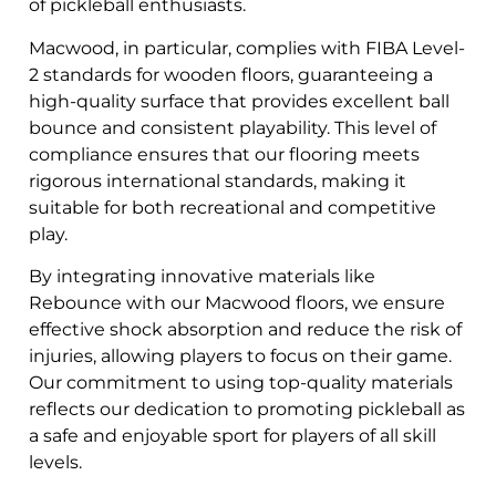
of pickleball enthusiasts.
Macwood, in particular, complies with FIBA Level-
2 standards for wooden floors, guaranteeing a
high-quality surface that provides excellent ball
bounce and consistent playability. This level of
compliance ensures that our flooring meets
rigorous international standards, making it
suitable for both recreational and competitive
play.
By integrating innovative materials like
Rebounce with our Macwood floors, we ensure
effective shock absorption and reduce the risk of
injuries, allowing players to focus on their game.
Our commitment to using top-quality materials
reflects our dedication to promoting pickleball as
a safe and enjoyable sport for players of all skill
levels.