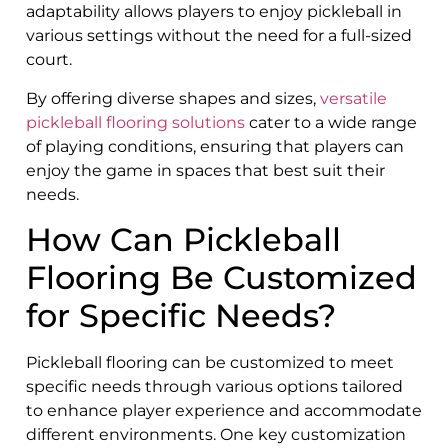
adaptability allows players to enjoy pickleball in
various settings without the need for a full-sized
court.
By offering diverse shapes and sizes,
versatile
pickleball flooring solutions
cater to a wide range
of playing conditions, ensuring that players can
enjoy the game in spaces that best suit their
needs.
How Can Pickleball
Flooring Be Customized
for Specific Needs?
Pickleball flooring can be customized to meet
specific needs through various options tailored
to enhance player experience and accommodate
different environments. One key customization