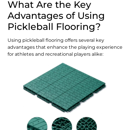
What Are the Key
Advantages of Using
Pickleball Flooring?
Using pickleball flooring offers several key
advantages that enhance the playing experience
for athletes and recreational players alike: