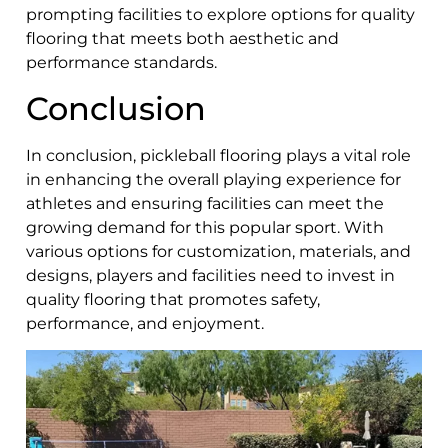
prompting facilities to explore options for quality
flooring that meets both aesthetic and
performance standards.
Conclusion
In conclusion, pickleball flooring plays a vital role
in enhancing the overall playing experience for
athletes and ensuring facilities can meet the
growing demand for this popular sport. With
various options for customization, materials, and
designs, players and facilities need to invest in
quality flooring that promotes safety,
performance, and enjoyment.