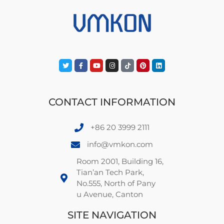
CONTACT INFORMATION
+86 20 3999 2111
info@vmkon.com
Room 2001, Building 16,
Tian’an Tech Park,
No.555, North of Pany
u Avenue, Canton
SITE NAVIGATION