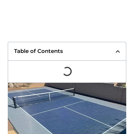
Table of Contents