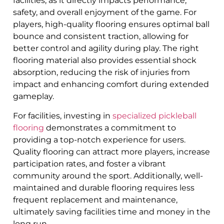
facilities, as it directly impacts performance,
safety, and overall enjoyment of the game. For
players, high-quality flooring ensures optimal ball
bounce and consistent traction, allowing for
better control and agility during play. The right
flooring material also provides essential shock
absorption, reducing the risk of injuries from
impact and enhancing comfort during extended
gameplay.
For facilities, investing in
specialized pickleball
flooring
demonstrates a commitment to
providing a top-notch experience for users.
Quality flooring can attract more players, increase
participation rates, and foster a vibrant
community around the sport. Additionally, well-
maintained and durable flooring requires less
frequent replacement and maintenance,
ultimately saving facilities time and money in the
long run.