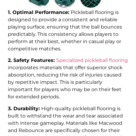
1. Optimal Performance:
Pickleball flooring is
designed to provide a consistent and reliable
playing surface, ensuring that the ball bounces
predictably. This consistency allows players to
perform at their best, whether in casual play or
competitive matches.
2. Safety Features:
Specialized pickleball flooring
incorporates materials that offer superior shock
absorption, reducing the risk of injuries caused
by repetitive impact. This is particularly
important for players who may be on their feet
for extended periods.
3. Durability:
High-quality pickleball flooring is
built to withstand the wear and tear associated
with intense gameplay. Materials like Macwood
and Rebounce are specifically chosen for their