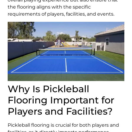
the flooring aligns with the specific
requirements of players, facilities, and events.
Why Is Pickleball
Flooring Important for
Players and Facilities?
Pickleball flooring is crucial for both players and