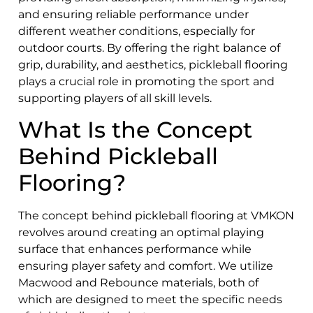
and ensuring reliable performance under
different weather conditions, especially for
outdoor courts. By offering the right balance of
grip, durability, and aesthetics, pickleball flooring
plays a crucial role in promoting the sport and
supporting players of all skill levels.
What Is the Concept
Behind Pickleball
Flooring?
The concept behind pickleball flooring at VMKON
revolves around creating an optimal playing
surface that enhances performance while
ensuring player safety and comfort. We utilize
Macwood and Rebounce materials, both of
which are designed to meet the specific needs