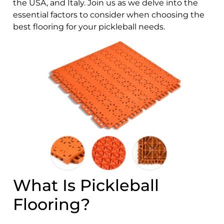
the USA, and Italy. Join us as we delve into the
essential factors to consider when choosing the
best flooring for your pickleball needs.
What Is Pickleball
Flooring?