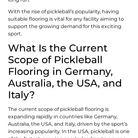
With the rise of pickleball’s popularity, having
suitable flooring is vital for any facility aiming to
support the growing demand for this exciting
sport.
What Is the Current
Scope of Pickleball
Flooring in Germany,
Australia, the USA, and
Italy?
The current scope of pickleball flooring is
expanding rapidly in countries like Germany,
Australia, the USA, and Italy, driven by the sport’s
increasing popularity. In the USA, pickleball is one