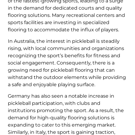
of the fastest-growing sports, leading to a surge
in the demand for dedicated courts and quality
flooring solutions. Many recreational centers and
sports facilities are investing in specialized
flooring to accommodate the influx of players.
In Australia, the interest in pickleball is steadily
rising, with local communities and organizations
recognizing the sport’s benefits for fitness and
social engagement. Consequently, there is a
growing need for pickleball flooring that can
withstand the outdoor elements while providing
a safe and enjoyable playing surface.
Germany has also seen a notable increase in
pickleball participation, with clubs and
institutions promoting the sport. As a result, the
demand for high-quality flooring solutions is
expanding to cater to this emerging market.
Similarly, in Italy, the sport is gaining traction,