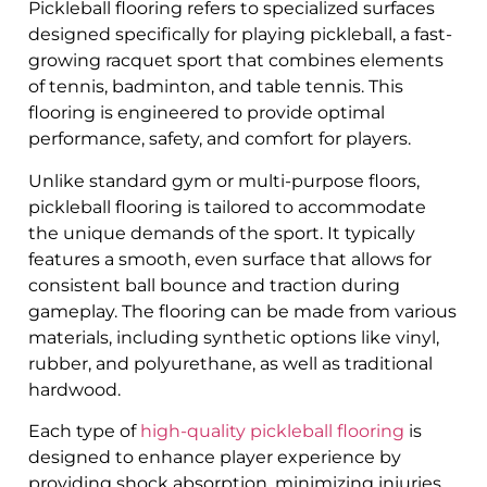
Pickleball flooring refers to specialized surfaces
designed specifically for playing pickleball, a fast-
growing racquet sport that combines elements
of tennis, badminton, and table tennis. This
flooring is engineered to provide optimal
performance, safety, and comfort for players.
Unlike standard gym or multi-purpose floors,
pickleball flooring is tailored to accommodate
the unique demands of the sport. It typically
features a smooth, even surface that allows for
consistent ball bounce and traction during
gameplay. The flooring can be made from various
materials, including synthetic options like vinyl,
rubber, and polyurethane, as well as traditional
hardwood.
Each type of
high-quality pickleball flooring
is
designed to enhance player experience by
providing shock absorption, minimizing injuries,