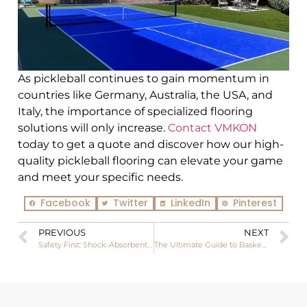
As pickleball continues to gain momentum in
countries like Germany, Australia, the USA, and
Italy, the importance of specialized flooring
solutions will only increase.
Contact
VMKON
today to get a quote and discover how our high-
quality pickleball flooring can elevate your game
and meet your specific needs.
Facebook
Twitter
LinkedIn
Pinterest
PREVIOUS
NEXT
Safety First: Shock-Absorbent Pickleball Court Tiles for Injury Prevention
The Ultimate Guide to Basketball Wood Floors: Performance, Applications, and Importance