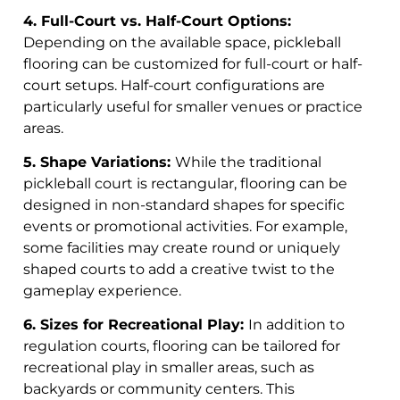
4. Full-Court vs. Half-Court Options:
Depending on the available space, pickleball
flooring can be customized for full-court or half-
court setups. Half-court configurations are
particularly useful for smaller venues or practice
areas.
5. Shape Variations:
While the traditional
pickleball court is rectangular, flooring can be
designed in non-standard shapes for specific
events or promotional activities. For example,
some facilities may create round or uniquely
shaped courts to add a creative twist to the
gameplay experience.
6. Sizes for Recreational Play:
In addition to
regulation courts, flooring can be tailored for
recreational play in smaller areas, such as
backyards or community centers. This