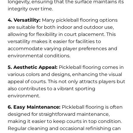
longevity, ensuring that the surface maintains its
integrity over time.
4. Versatility:
Many pickleball flooring options
are suitable for both indoor and outdoor use,
allowing for flexibility in court placement. This
versatility makes it easier for facilities to
accommodate varying player preferences and
environmental conditions.
5. Aesthetic Appeal:
Pickleball flooring comes in
various colors and designs, enhancing the visual
appeal of courts. This not only attracts players but
also contributes to a vibrant sporting
environment.
6. Easy Maintenance:
Pickleball flooring is often
designed for straightforward maintenance,
making it easier to keep courts in top condition.
Regular cleaning and occasional refinishing can