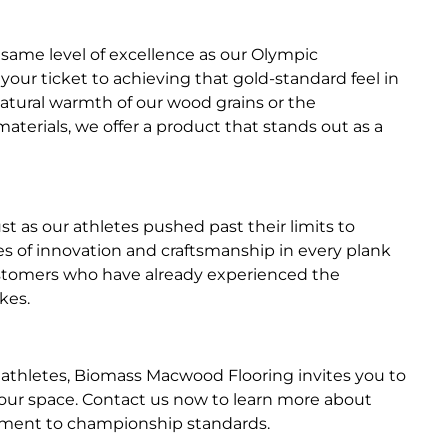
 same level of excellence as our Olympic
ur ticket to achieving that gold-standard feel in
atural warmth of our wood grains or the
terials, we offer a product that stands out as a
ust as our athletes pushed past their limits to
s of innovation and craftsmanship in every plank
customers who have already experienced the
kes.
 athletes, Biomass Macwood Flooring invites you to
your space. Contact us now to learn more about
onment to championship standards.