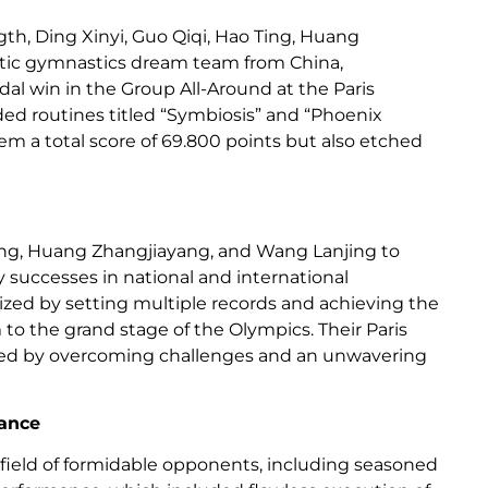
ngth, Ding Xinyi, Guo Qiqi, Hao Ting, Huang
stic gymnastics dream team from China,
l win in the Group All-Around at the Paris
ed routines titled “Symbiosis” and “Phoenix
em a total score of 69.800 points but also etched
Ting, Huang Zhangjiayang, and Wang Lanjing to
 successes in national and international
rized by setting multiple records and achieving the
 to the grand stage of the Olympics. Their Paris
fined by overcoming challenges and an unwavering
gance
a field of formidable opponents, including seasoned