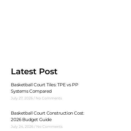
Latest Post
Basketball Court Tiles: TPE vs PP
Systems Compared
July 27, 2026
No Comments
Basketball Court Construction Cost:
2026 Budget Guide
July 24, 2026
No Comments