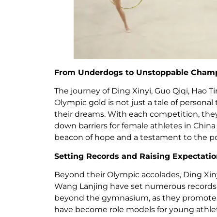
From Underdogs to Unstoppable Cham
The journey of Ding Xinyi, Guo Qiqi, Hao 
Olympic gold is not just a tale of personal 
their dreams. With each competition, they
down barriers for female athletes in China 
beacon of hope and a testament to the po
Setting Records and Raising Expectati
Beyond their Olympic accolades, Ding Xin
Wang Lanjing have set numerous records i
beyond the gymnasium, as they promote t
have become role models for young athlet