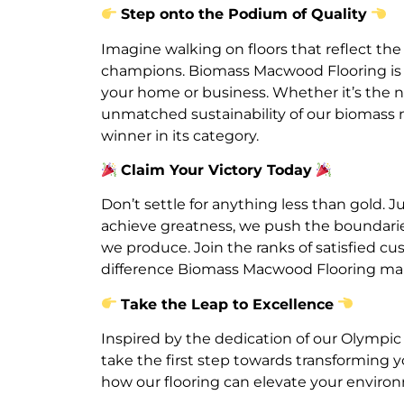
Step onto the Podium of Quality
Imagine walking on floors that reflect the
champions. Biomass Macwood Flooring is yo
your home or business. Whether it’s the n
unmatched sustainability of our biomass ma
winner in its category.
Claim Your Victory Today
Don’t settle for anything less than gold. J
achieve greatness, we push the boundarie
we produce. Join the ranks of satisfied 
difference Biomass Macwood Flooring ma
Take the Leap to Excellence
Inspired by the dedication of our Olympic
take the first step towards transforming 
how our flooring can elevate your envir