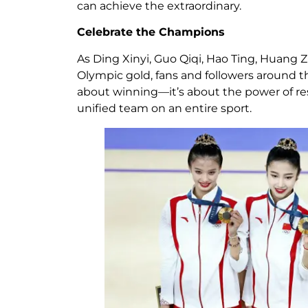
can achieve the extraordinary.
Celebrate the Champions
As Ding Xinyi, Guo Qiqi, Hao Ting, Huang 
Olympic gold, fans and followers around the 
about winning—it’s about the power of resi
unified team on an entire sport.