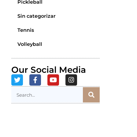
Pickleball
Sin categorizar
Tennis
Volleyball
Our Social Media