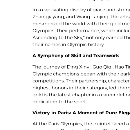
In a captivating display of grace and stre
Zhangjiayang, and Wang Lanjing, the arti
mesmerized the world with their gold meda
Olympics. Their performance, which includ
Ascending to the Sky,” not only earned th
their names in Olympic history.
A Symphony of Skill and Teamwork
The journey of Ding Xinyi, Guo Qiqi, Hao 
Olympic champions began with their early
competitions. Their partnership, characte
highest honors in their category, led them
gold is the latest chapter in a career de
dedication to the sport.
Victory in Paris: A Moment of Pure Ele
At the Paris Olympics, the quintet faced 