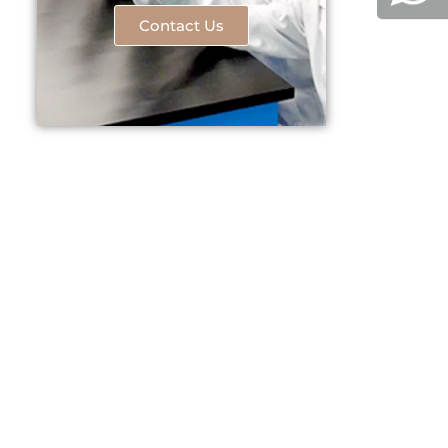
Contact Us