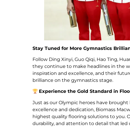
Stay Tuned for More Gymnastics Brillia
Follow Ding Xinyi, Guo Qiqi, Hao Ting, Hu
they continue to make headlines in the worl
inspiration and excellence, and their fu
brilliance on the gymnastics stage.
Experience the Gold Standard in Floo
Just as our Olympic heroes have brought
excellence and dedication, Biomass Macwo
highest quality flooring solutions to you. 
durability, and attention to detail that led 