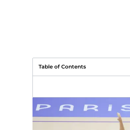
Table of Contents