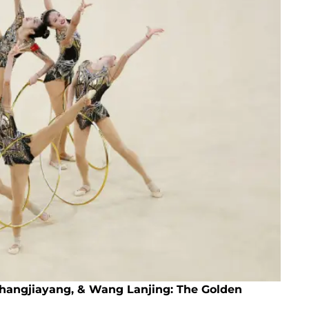
Zhangjiayang, & Wang Lanjing: The Golden