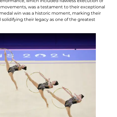
performance, which included flawless execution of
movements, was a testament to their exceptional
medal win was a historic moment, marking their
solidifying their legacy as one of the greatest