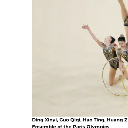
Ding Xinyi, Guo Qiqi, Hao Ting, Huang 
Ensemble of the Paris Olympics