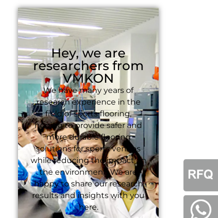
Hey, we are
researchers from
VMKON
We have many years of
research experience in the
field of sports flooring,
hoping to provide safer and
more durable flooring
solutions for sports venues
while reducing the impact on
the environment. We are
happy to share our research
results and insights with you
here.