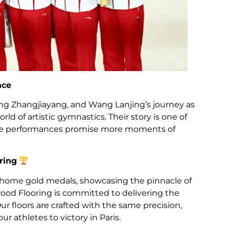
nce
ang Zhangjiayang, and Wang Lanjing’s journey as
d of artistic gymnastics. Their story is one of
ture performances promise more moments of
ring
 home gold medals, showcasing the pinnacle of
od Flooring is committed to delivering the
Our floors are crafted with the same precision,
our athletes to victory in Paris.