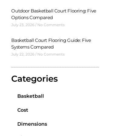
Outdoor Basketball Court Flooring: Five
Options Compared
July 23, 2026
No Comments
Basketball Court Flooring Guide: Five
Systems Compared
July 22, 2026
No Comments
Categories
Basketball
Cost
Dimensions