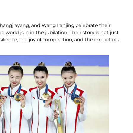
Zhangjiayang, and Wang Lanjing celebrate their
world join in the jubilation. Their story is not just
lience, the joy of competition, and the impact of a