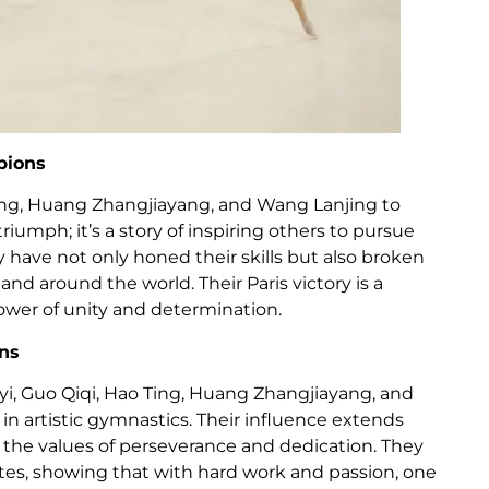
pions
Ting, Huang Zhangjiayang, and Wang Lanjing to
triumph; it’s a story of inspiring others to pursue
 have not only honed their skills but also broken
and around the world. Their Paris victory is a
wer of unity and determination.
ons
yi, Guo Qiqi, Hao Ting, Huang Zhangjiayang, and
n artistic gymnastics. Their influence extends
he values of perseverance and dedication. They
es, showing that with hard work and passion, one