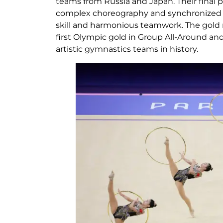
teams from Russia and Japan. Their final 
complex choreography and synchronized 
skill and harmonious teamwork. The gold 
first Olympic gold in Group All-Around and 
artistic gymnastics teams in history.