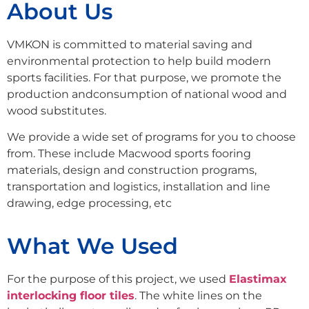
About Us
VMKON is committed to material saving and
environmental protection to help build modern
sports facilities. For that purpose, we promote the
production andconsumption of national wood and
wood substitutes.
We provide a wide set of programs for you to choose
from. These include Macwood sports fooring
materials, design and construction programs,
transportation and logistics, installation and line
drawing, edge processing, etc
What We Used
For the purpose of this project, we used
Elastimax
interlocking floor tiles
. The white lines on the