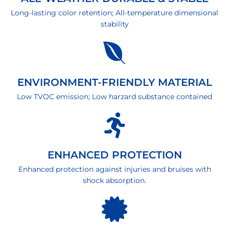
Long-lasting color retention; All-temperature dimensional
stability
ENVIRONMENT-FRIENDLY MATERIAL
Low TVOC emission; Low harzard substance contained
ENHANCED PROTECTION
Enhanced protection against injuries and bruises with
shock absorption.