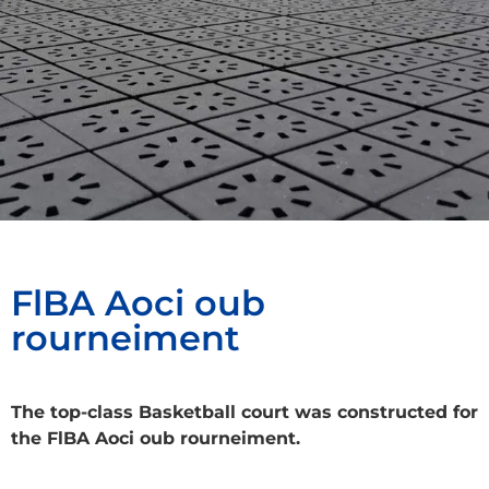
FlBA Aoci oub
rourneiment
The top-class Basketball court was constructed for
the FlBA Aoci oub rourneiment.