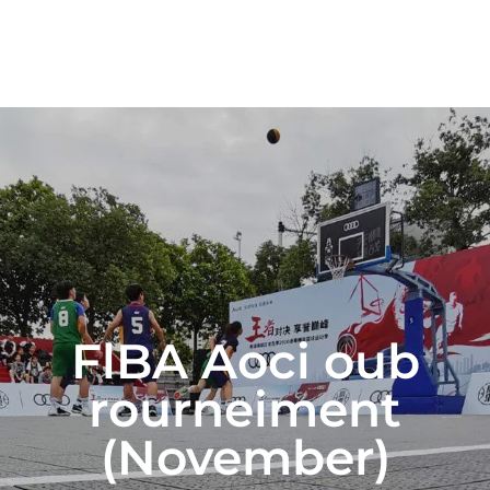
FlBA Aoci oub
rourneiment
(November)