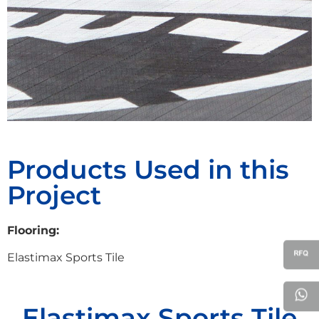
Products Used in this
Project
Flooring:
Elastimax Sports Tile
Elastimax Sports Tile