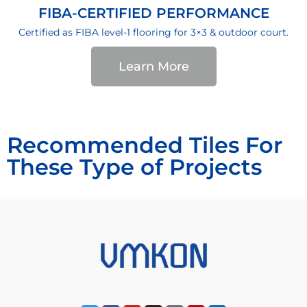
FIBA-CERTIFIED PERFORMANCE
Certified as FIBA level-1 flooring for 3×3 & outdoor court.
Learn More
Recommended Tiles For
These Type of Projects