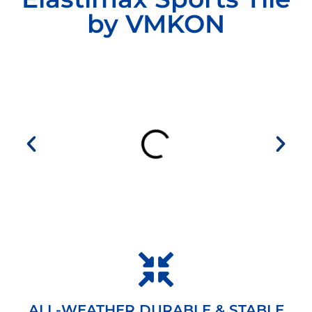
by VMKON
ALL-WEATHER DURABLE & STABLE