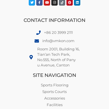
CONTACT INFORMATION
+86 20 3999 2111
info@vmkon.com
Room 2001, Building 16,
Tian’an Tech Park,
No.555, North of Pany
u Avenue, Canton
SITE NAVIGATION
Sports Flooring
Sports Courts
Accessories
Facilities