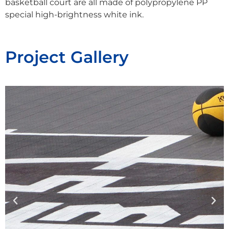
basketball court are all made of polypropylene PP
special high-brightness white ink.
Project Gallery