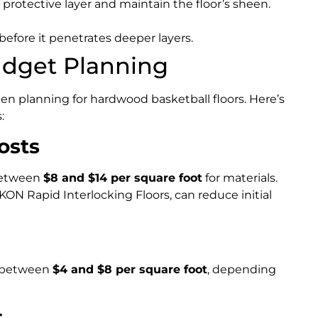
protective layer and maintain the floor’s sheen.
fore it penetrates deeper layers.
udget Planning
hen planning for hardwood basketball floors. Here’s
:
osts
between
$8 and $14 per square foot
for materials.
ON Rapid Interlocking Floors, can reduce initial
ll between
$4 and $8 per square foot
, depending
t