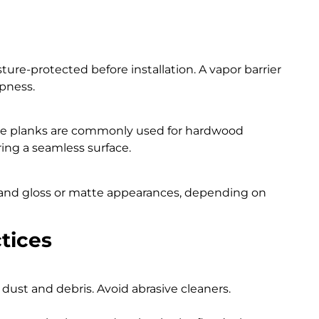
sture-protected before installation. A vapor barrier
pness.
ve planks are commonly used for hardwood
ring a seamless surface.
y and gloss or matte appearances, depending on
tices
ust and debris. Avoid abrasive cleaners.