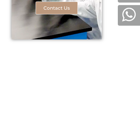
Contact Us