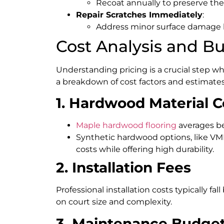
Recoat annually to preserve the 
Repair Scratches Immediately
:
Address minor surface damage be
Cost Analysis and B
Understanding pricing is a crucial step w
a breakdown of cost factors and estimates
1. Hardwood Material C
Maple hardwood flooring
averages 
Synthetic hardwood options, like VMK
costs while offering high durability.
2. Installation Fees
Professional installation costs typically fa
on court size and complexity.
3. Maintenance Budge