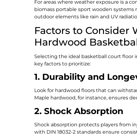
For areas where weather exposure is a co
biomass portable sport wooden systems 
outdoor elements like rain and UV radiatio
Factors to Consider
Hardwood Basketball
Selecting the ideal basketball court floor 
key factors to prioritize:
1. Durability and Longe
Look for hardwood floors that can withstan
Maple hardwood, for instance, ensures dec
2. Shock Absorption
Shock absorption protects players from inj
with DIN 18032-2 standards ensure consist