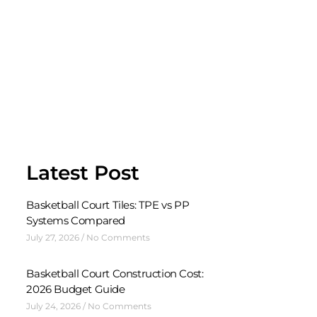
Latest Post
Basketball Court Tiles: TPE vs PP
Systems Compared
July 27, 2026
No Comments
Basketball Court Construction Cost:
2026 Budget Guide
July 24, 2026
No Comments