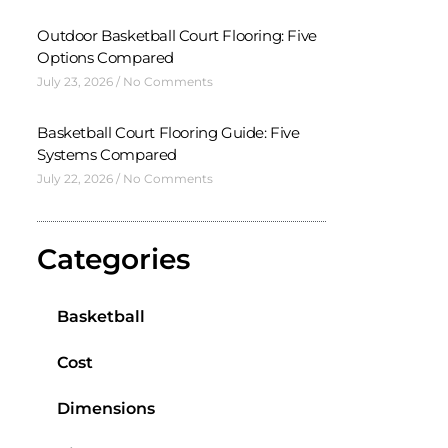
Outdoor Basketball Court Flooring: Five
Options Compared
July 23, 2026
No Comments
Basketball Court Flooring Guide: Five
Systems Compared
July 22, 2026
No Comments
Categories
Basketball
Cost
Dimensions