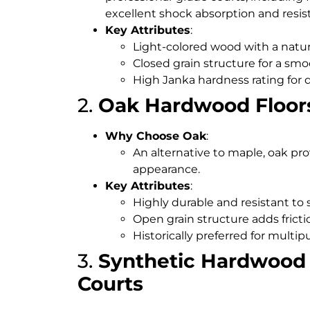
excellent shock absorption and resis
Key Attributes
:
Light-colored wood with a natur
Closed grain structure for a smo
High Janka hardness rating for d
2.
Oak Hardwood Floor
Why Choose Oak
:
An alternative to maple, oak pr
appearance.
Key Attributes
:
Highly durable and resistant to 
Open grain structure adds frict
Historically preferred for multi
3.
Synthetic Hardwood 
Courts