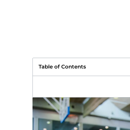
Table of Contents