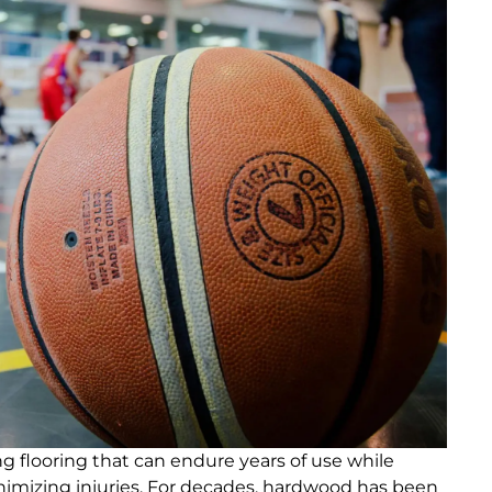
 flooring that can endure years of use while
imizing injuries. For decades, hardwood has been