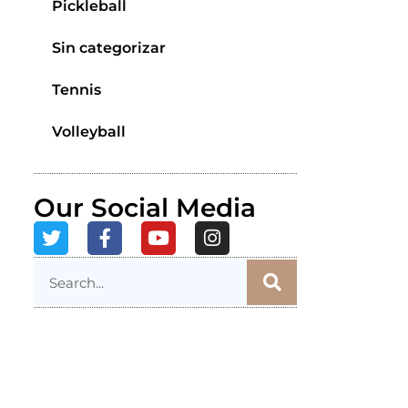
Pickleball
Sin categorizar
Tennis
Volleyball
Our Social Media