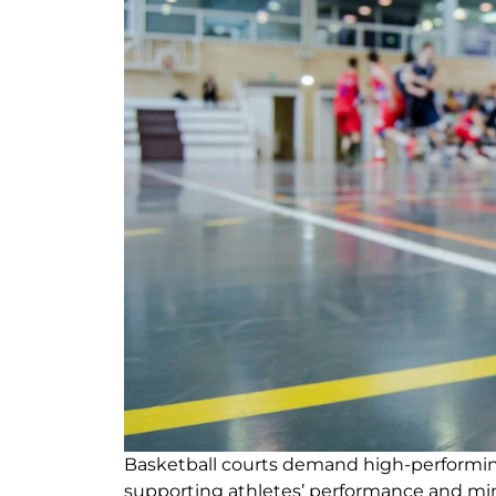
Basketball courts demand high-performing
supporting athletes’ performance and min