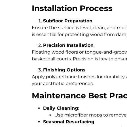
Installation Process
Subfloor Preparation
Ensure the surface is level, clean, and moi
is essential for protecting wood from dam
Precision Installation
Floating wood floors or tongue-and-groo
basketball courts. Precision is key to ensu
Finishing Options
Apply polyurethane finishes for durabilit
your aesthetic preferences.
Maintenance Best Prac
Daily Cleaning
:
Use microfiber mops to remove d
Seasonal Resurfacing
: