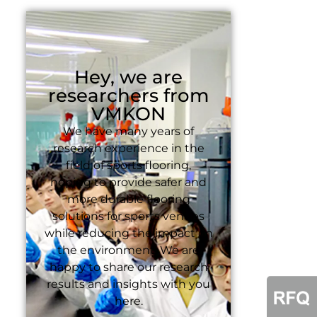
Hey, we are
researchers from
VMKON
We have many years of
research experience in the
field of sports flooring,
hoping to provide safer and
more durable flooring
solutions for sports venues
while reducing the impact on
the environment. We are
happy to share our research
results and insights with you
here.