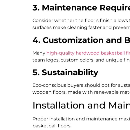
3. Maintenance Requi
Consider whether the floor’s finish allows
surfaces make cleaning faster and preven
4. Customization and 
Many
high-quality hardwood basketball fl
team logos, custom colors, and unique fin
5. Sustainability
Eco-conscious buyers should opt for sust
wooden floors, made with renewable mate
Installation and Mai
Proper installation and maintenance max
basketball floors.