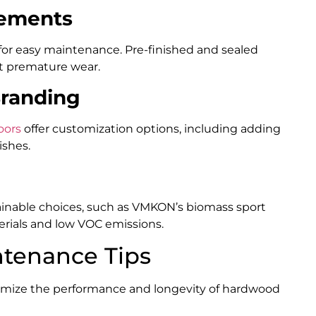
rements
 for easy maintenance. Pre-finished and sealed
t premature wear.
Branding
oors
offer customization options, including adding
ishes.
ainable choices, such as VMKON’s biomass sport
rials and low VOC emissions.
ntenance Tips
imize the performance and longevity of hardwood