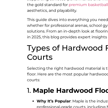
the gold standard for
premium basketball 
aesthetics, and playability.
This guide dives into everything you nee
whether for professional arenas, school g
solutions. From an in-depth look at floo
in 2025, this blog provides expert insights
Types of Hardwood F
Courts
Selecting the right hardwood material is 
floor. Here are the most popular hardwood
courts:
1.
Maple Hardwood Flo
Why It’s Popular
: Maple is the indus
professional-grade courts, including 