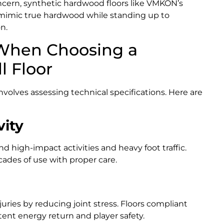
ncern, synthetic hardwood floors like VMKON’s
mimic true hardwood while standing up to
n.
 When Choosing a
 Floor
involves assessing technical specifications. Here are
vity
d high-impact activities and heavy foot traffic.
ades of use with proper care.
uries by reducing joint stress. Floors compliant
ent energy return and player safety.