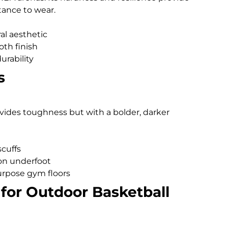
tance to wear.
al aesthetic
oth finish
urability
s
ovides toughness but with a bolder, darker
scuffs
ion underfoot
purpose gym floors
for Outdoor Basketball