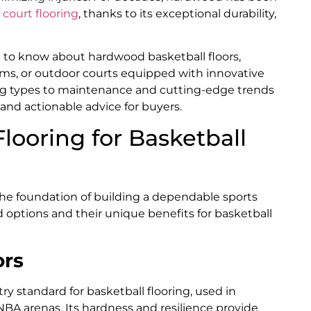
court flooring
, thanks to its exceptional durability,
d to know about hardwood basketball floors,
yms, or outdoor courts equipped with innovative
ring types to maintenance and cutting-edge trends
 and actionable advice for buyers.
looring for Basketball
the foundation of building a dependable sports
 options and their unique benefits for basketball
ors
try standard for basketball flooring, used in
NBA arenas. Its hardness and resilience provide