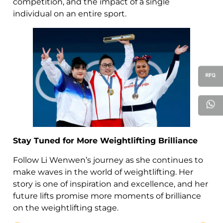
competition, and the impact of a single
individual on an entire sport.
Stay Tuned for More Weightlifting Brilliance
Follow Li Wenwen’s journey as she continues to
make waves in the world of weightlifting. Her
story is one of inspiration and excellence, and her
future lifts promise more moments of brilliance
on the weightlifting stage.