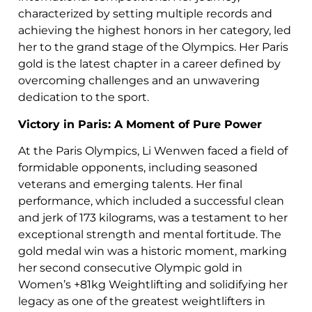
characterized by setting multiple records and
achieving the highest honors in her category, led
her to the grand stage of the Olympics. Her Paris
gold is the latest chapter in a career defined by
overcoming challenges and an unwavering
dedication to the sport.
Victory in Paris: A Moment of Pure Power
At the Paris Olympics, Li Wenwen faced a field of
formidable opponents, including seasoned
veterans and emerging talents. Her final
performance, which included a successful clean
and jerk of 173 kilograms, was a testament to her
exceptional strength and mental fortitude. The
gold medal win was a historic moment, marking
her second consecutive Olympic gold in
Women’s +81kg Weightlifting and solidifying her
legacy as one of the greatest weightlifters in