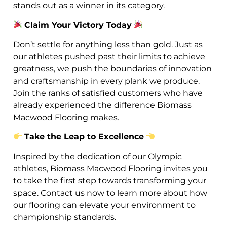
stands out as a winner in its category.
Claim Your Victory Today
Don’t settle for anything less than gold. Just as
our athletes pushed past their limits to achieve
greatness, we push the boundaries of innovation
and craftsmanship in every plank we produce.
Join the ranks of satisfied customers who have
already experienced the difference Biomass
Macwood Flooring makes.
Take the Leap to Excellence
Inspired by the dedication of our Olympic
athletes, Biomass Macwood Flooring invites you
to take the first step towards transforming your
space. Contact us now to learn more about how
our flooring can elevate your environment to
championship standards.