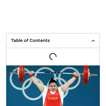
Table of Contents