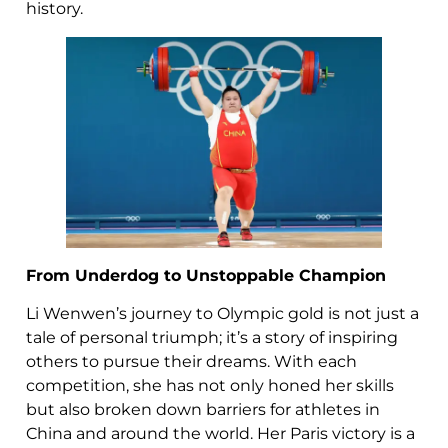
history.
From Underdog to Unstoppable Champion
Li Wenwen’s journey to Olympic gold is not just a
tale of personal triumph; it’s a story of inspiring
others to pursue their dreams. With each
competition, she has not only honed her skills
but also broken down barriers for athletes in
China and around the world. Her Paris victory is a