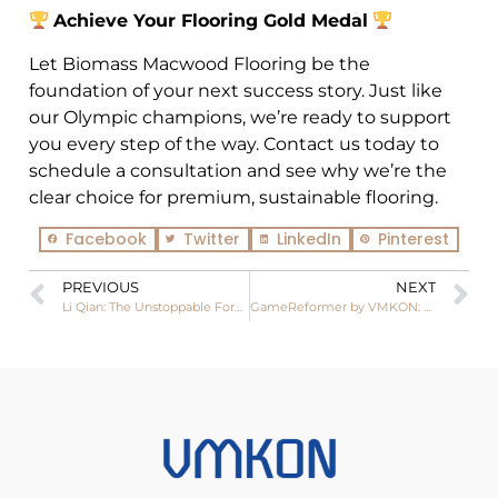
Achieve Your Flooring Gold Medal
Let Biomass Macwood Flooring be the
foundation of your next success story. Just like
our Olympic champions, we’re ready to support
you every step of the way. Contact us today to
schedule a consultation and see why we’re the
clear choice for premium, sustainable flooring.
Facebook
Twitter
LinkedIn
Pinterest
PREVIOUS
NEXT
Li Qian: The Unstoppable Force Who Clinched Olympic Gold in Women’s 75kg Boxing
GameReformer by VMKON: Elevating Your Play Experience