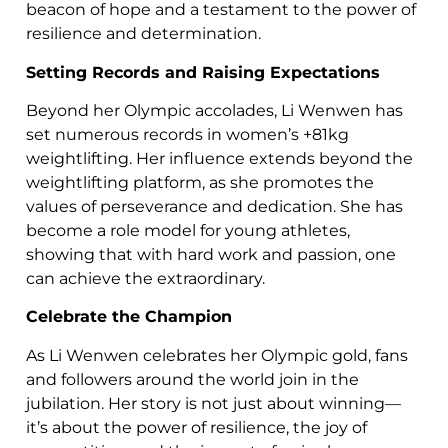
beacon of hope and a testament to the power of
resilience and determination.
Setting Records and Raising Expectations
Beyond her Olympic accolades, Li Wenwen has
set numerous records in women’s +81kg
weightlifting. Her influence extends beyond the
weightlifting platform, as she promotes the
values of perseverance and dedication. She has
become a role model for young athletes,
showing that with hard work and passion, one
can achieve the extraordinary.
Celebrate the Champion
As Li Wenwen celebrates her Olympic gold, fans
and followers around the world join in the
jubilation. Her story is not just about winning—
it’s about the power of resilience, the joy of