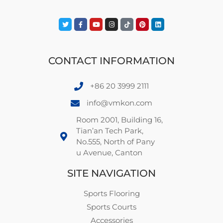
CONTACT INFORMATION
+86 20 3999 2111
info@vmkon.com
Room 2001, Building 16,
Tian’an Tech Park,
No.555, North of Pany
u Avenue, Canton
SITE NAVIGATION
Sports Flooring
Sports Courts
Accessories