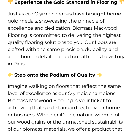
Experience the Gold Standard in Flooring
Just as our Olympic heroes have brought home
gold medals, showcasing the pinnacle of
excellence and dedication, Biomass Macwood
Flooring is committed to delivering the highest
quality flooring solutions to you. Our floors are
crafted with the same precision, durability, and
attention to detail that led our athletes to victory
in Paris.
Step onto the Podium of Quality
Imagine walking on floors that reflect the same
level of excellence as our Olympic champions.
Biomass Macwood Flooring is your ticket to
achieving that gold-standard feel in your home
or business. Whether it’s the natural warmth of
our wood grains or the unmatched sustainability
of our biomass materials, we offer a product that