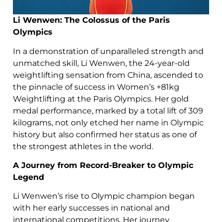
Li Wenwen: The Colossus of the Paris
Olympics
In a demonstration of unparalleled strength and
unmatched skill, Li Wenwen, the 24-year-old
weightlifting sensation from China, ascended to
the pinnacle of success in Women’s +81kg
Weightlifting at the Paris Olympics. Her gold
medal performance, marked by a total lift of 309
kilograms, not only etched her name in Olympic
history but also confirmed her status as one of
the strongest athletes in the world.
A Journey from Record-Breaker to Olympic
Legend
Li Wenwen’s rise to Olympic champion began
with her early successes in national and
international competitions. Her journey,