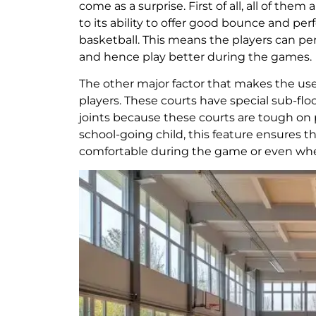
come as a surprise. First of all, all of the
to its ability to offer good bounce and perf
basketball. This means the players can perf
and hence play better during the games.
The other major factor that makes the use 
players. These courts have special sub-flo
joints because these courts are tough on pl
school-going child, this feature ensures t
comfortable during the game or even when