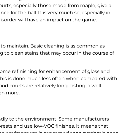
urts, especially those made from maple, give a
ce for the ball. It is very much so, especially in
disorder will have an impact on the game.
y to maintain. Basic cleaning is as common as
to clean stains that may occur in the course of
 some refinishing for enhancement of gloss and
but this is done much less often when compared with
d courts are relatively long-lasting; a well-
ven more.
riendly to the environment. Some manufacturers
ests and use low-VOC finishes. It means that