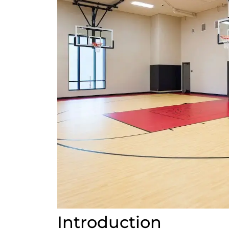
Introduction