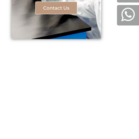
Contact Us