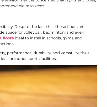
 the environment is concerned than synthetic ones,
nonrenewable resources.
xibility. Despite the fact that these floors are
ide space for volleyball, badminton, and even
 floors
ideal to install in schools, gyms, and
nctions.
ty, performance, durability, and versatility, thus
al for indoor sports facilities.