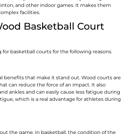
adminton, and other indoor games. It makes them
omplex facilities.
ood Basketball Court
 for basketball courts for the following reasons.
al benefits that make it stand out. Wood courts are
hat can reduce the force of an impact. It also
and ankles and can easily cause less fatigue during
atigue, which is a real advantage for athletes during
hout the game. In basketball, the condition of the