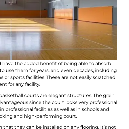
d have the added benefit of being able to absorb
e to use them for years, and even decades, including
s or sports facilities. These are not easily scratched
 for any facility.
asketball courts are elegant structures. The grain
dvantageous since the court looks very professional
 professional facilities as well as in schools and
-looking and high-performing court.
 that they can be installed on any flooring. It’s not