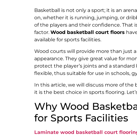
Basketball is not only a sport; it is an are
on, whether it is running, jumping, or drib
of the players and their confidence. That is
factor.
Wood basketball court floors
have
available for sports facilities.
Wood courts will provide more than just a 
appearance. They give great value for mon
protect the player’s joints and a standard
flexible, thus suitable for use in schools,
In this article, we will discuss more of th
it is the best choice in sports flooring. Let’s
Why Wood Basketball
for Sports Facilities
Laminate wood basketball court floorin