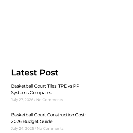
Latest Post
Basketball Court Tiles: TPE vs PP
Systems Compared
July 27, 2026
No Comments
Basketball Court Construction Cost:
2026 Budget Guide
July 24, 2026
No Comments