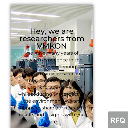
Hey, we are
researchers from
VMKON
We have many years of
research experience in the
field of sports flooring,
hoping to provide safer and
more durable flooring
solutions for sports venues
while reducing the impact on
the environment. We are
happy to share our research
results and insights with you
here.