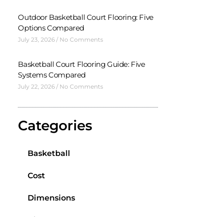
Outdoor Basketball Court Flooring: Five
Options Compared
July 23, 2026
No Comments
Basketball Court Flooring Guide: Five
Systems Compared
July 22, 2026
No Comments
Categories
Basketball
Cost
Dimensions