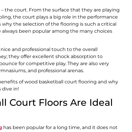
na – the court. From the surface that they are playing
bling, the court plays a big role in the performance
 why the selection of the flooring is such a critical
 always been popular among the many choices
nice and professional touch to the overall
ey; they offer excellent shock absorption to
 bounce for competitive play. They are also very
 gymnasiums, and professional arenas.
e benefits of wood basketball court flooring and why
 dive in!
 Court Floors Are Ideal
g
has been popular for a long time, and it does not