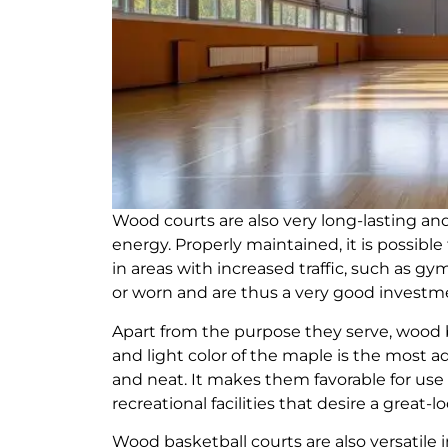
Wood courts are also very long-lasting an
energy. Properly maintained, it is possibl
in areas with increased traffic, such as gym
or worn and are thus a very good investment
Apart from the purpose they serve, wood b
and light color of the maple is the most a
and neat. It makes them favorable for use in
recreational facilities that desire a great
Wood basketball courts are also versatile in