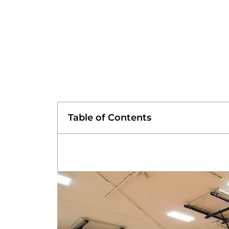
Table of Contents