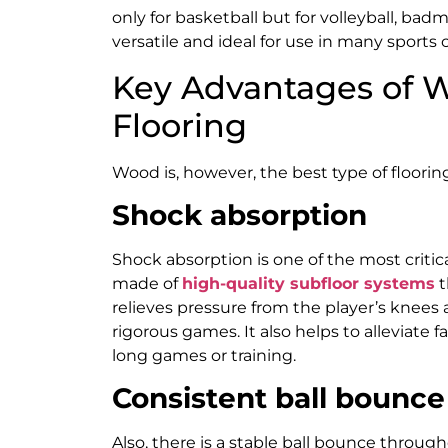
only for basketball but for volleyball, b
versatile and ideal for use in many sports c
Key Advantages of W
Flooring
Wood is, however, the best type of flooring
Shock absorption
Shock absorption is one of the most critic
made of
high-quality subfloor systems
t
relieves pressure from the player’s knees 
rigorous games. It also helps to alleviate f
long games or training.
Consistent ball bounce
Also, there is a stable ball bounce throug