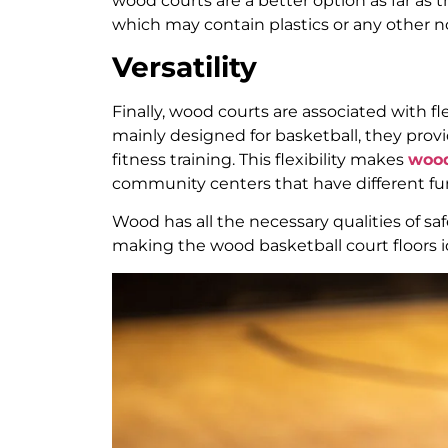
wood courts are a better option as far as
which may contain plastics or any other 
Versatility
Finally, wood courts are associated with fle
mainly designed for basketball, they prov
fitness training. This flexibility makes
wood
community centers that have different fu
Wood has all the necessary qualities of safe
making the wood basketball court floors ide