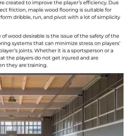
m are created to improve the player’s efficiency. Due
ect friction, maple wood flooring is suitable for
orm dribble, run, and pivot with a lot of simplicity
of wood desirable is the issue of the safety of the
oring systems that can minimize stress on players’
ayer’s joints. Whether it is a sportsperson or a
hat the players do not get injured and are
 they are training.