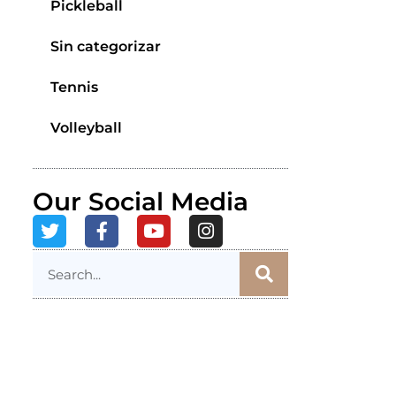
Pickleball
Sin categorizar
Tennis
Volleyball
Our Social Media