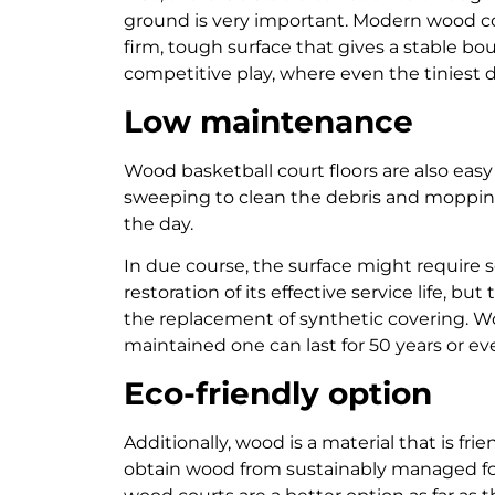
ground is very important. Modern wood co
firm, tough surface that gives a stable boun
competitive play, where even the tiniest 
Low maintenance
Wood basketball court floors are also eas
sweeping to clean the debris and mopping 
the day.
In due course, the surface might require
restoration of its effective service life, 
the replacement of synthetic covering. Woo
maintained one can last for 50 years or e
Eco-friendly option
Additionally, wood is a material that is f
obtain wood from sustainably managed for