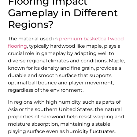
Flooring Impact
Gameplay in Different
Regions?
The material used in
premium basketball wood
flooring
, typically hardwood like maple, plays a
crucial role in gameplay by adapting well to
diverse regional climates and conditions. Maple,
known for its density and fine grain, provides a
durable and smooth surface that supports
optimal ball bounce and player movement,
regardless of the environment.
In regions with high humidity, such as parts of
Asia or the southern United States, the natural
properties of hardwood help resist warping and
moisture absorption, maintaining a stable
playing surface even as humidity fluctuates.