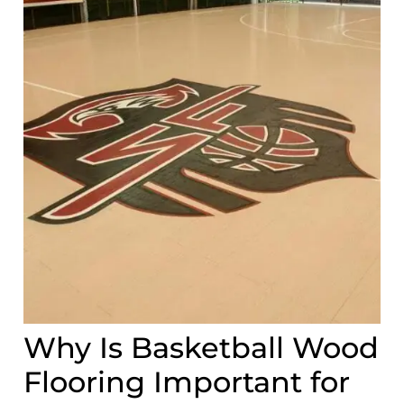
Why Is Basketball Wood
Flooring Important for