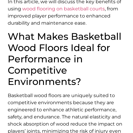
In this article, we will discuss the key benefits of
using
wood flooring on basketball courts
, from
improved player performance to enhanced
durability and maintenance ease.
What Makes Basketball
Wood Floors Ideal for
Performance in
Competitive
Environments?
Basketball wood floors are uniquely suited to
competitive environments because they are
engineered to enhance athletic performance,
safety, and endurance. The natural elasticity and
shock absorption of wood reduce the impact on
players’ joints, minimizing the risk of injury even