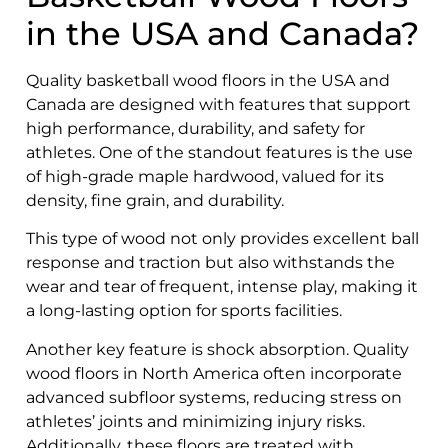
in the USA and Canada?
Quality basketball wood floors in the USA and
Canada are designed with features that support
high performance, durability, and safety for
athletes. One of the standout features is the use
of high-grade maple hardwood, valued for its
density, fine grain, and durability.
This type of wood not only provides excellent ball
response and traction but also withstands the
wear and tear of frequent, intense play, making it
a long-lasting option for sports facilities.
Another key feature is shock absorption. Quality
wood floors in North America often incorporate
advanced subfloor systems, reducing stress on
athletes’ joints and minimizing injury risks.
Additionally, these floors are treated with