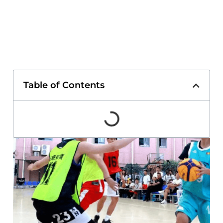
Table of Contents