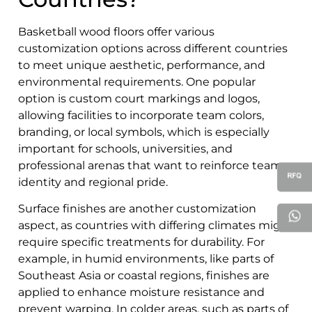
Basketball wood floors offer various
customization options across different countries
to meet unique aesthetic, performance, and
environmental requirements. One popular
option is custom court markings and logos,
allowing facilities to incorporate team colors,
branding, or local symbols, which is especially
important for schools, universities, and
professional arenas that want to reinforce team
identity and regional pride.
Surface finishes are another customization
aspect, as countries with differing climates might
require specific treatments for durability. For
example, in humid environments, like parts of
Southeast Asia or coastal regions, finishes are
applied to enhance moisture resistance and
prevent warping. In colder areas, such as parts of