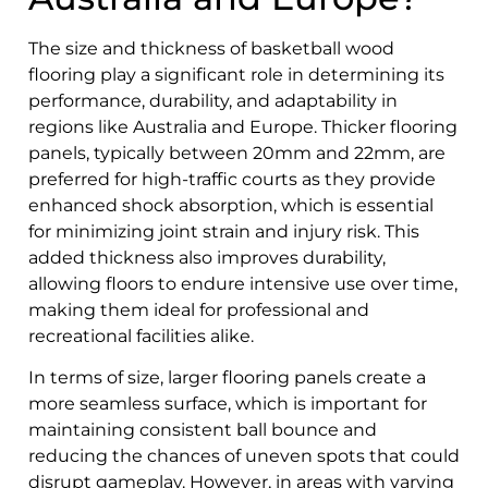
The size and thickness of basketball wood
flooring play a significant role in determining its
performance, durability, and adaptability in
regions like Australia and Europe. Thicker flooring
panels, typically between 20mm and 22mm, are
preferred for high-traffic courts as they provide
enhanced shock absorption, which is essential
for minimizing joint strain and injury risk. This
added thickness also improves durability,
allowing floors to endure intensive use over time,
making them ideal for professional and
recreational facilities alike.
In terms of size, larger flooring panels create a
more seamless surface, which is important for
maintaining consistent ball bounce and
reducing the chances of uneven spots that could
disrupt gameplay. However, in areas with varying