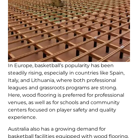
In Europe, basketball’s popularity has been
steadily rising, especially in countries like Spain,
Italy, and Lithuania, where both professional
leagues and grassroots programs are strong.
Here, wood flooring is preferred for professional
venues, as well as for schools and community
centers focused on player safety and quality
experience.
Australia also has a growing demand for
basketball facilities equipped with wood flooring,