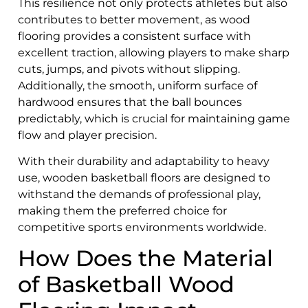
This resilience not only protects athletes but also
contributes to better movement, as wood
flooring provides a consistent surface with
excellent traction, allowing players to make sharp
cuts, jumps, and pivots without slipping.
Additionally, the smooth, uniform surface of
hardwood ensures that the ball bounces
predictably, which is crucial for maintaining game
flow and player precision.
With their durability and adaptability to heavy
use, wooden basketball floors are designed to
withstand the demands of professional play,
making them the preferred choice for
competitive sports environments worldwide.
How Does the Material
of Basketball Wood