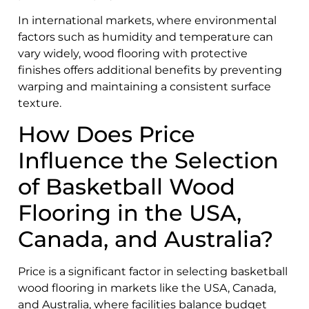
In international markets, where environmental
factors such as humidity and temperature can
vary widely, wood flooring with protective
finishes offers additional benefits by preventing
warping and maintaining a consistent surface
texture.
How Does Price
Influence the Selection
of Basketball Wood
Flooring in the USA,
Canada, and Australia?
Price is a significant factor in selecting basketball
wood flooring in markets like the USA, Canada,
and Australia, where facilities balance budget