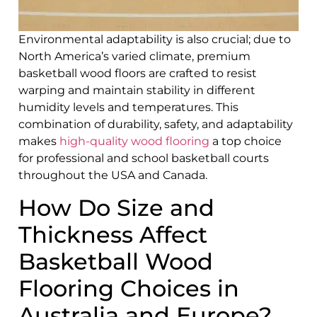
Environmental adaptability is also crucial; due to
North America’s varied climate, premium
basketball wood floors are crafted to resist
warping and maintain stability in different
humidity levels and temperatures. This
combination of durability, safety, and adaptability
makes
high-quality wood flooring
a top choice
for professional and school basketball courts
throughout the USA and Canada.
How Do Size and
Thickness Affect
Basketball Wood
Flooring Choices in
Australia and Europe?