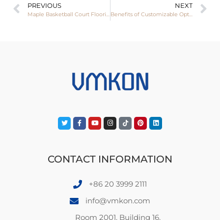
PREVIOUS
NEXT
Maple Basketball Court Flooring: Features, Applications, and Global Demand
Benefits of Customizable Options in Resilient Sports Flooring
CONTACT INFORMATION
+86 20 3999 2111
info@vmkon.com
Room 2001, Building 16,