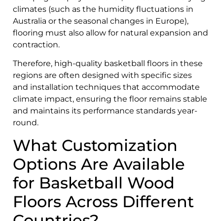
climates (such as the humidity fluctuations in
Australia or the seasonal changes in Europe),
flooring must also allow for natural expansion and
contraction.
Therefore, high-quality basketball floors in these
regions are often designed with specific sizes
and installation techniques that accommodate
climate impact, ensuring the floor remains stable
and maintains its performance standards year-
round.
What Customization
Options Are Available
for Basketball Wood
Floors Across Different
Countries?