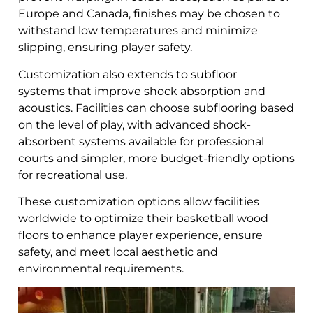
Europe and Canada, finishes may be chosen to
withstand low temperatures and minimize
slipping, ensuring player safety.
Customization also extends to subfloor
systems that improve shock absorption and
acoustics. Facilities can choose subflooring based
on the level of play, with advanced shock-
absorbent systems available for professional
courts and simpler, more budget-friendly options
for recreational use.
These customization options allow facilities
worldwide to optimize their basketball wood
floors to enhance player experience, ensure
safety, and meet local aesthetic and
environmental requirements.