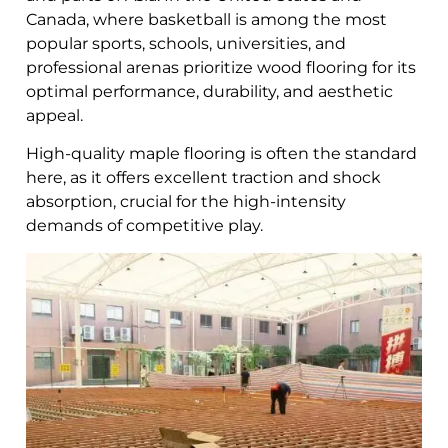
Canada, where basketball is among the most
popular sports, schools, universities, and
professional arenas prioritize wood flooring for its
optimal performance, durability, and aesthetic
appeal.
High-quality maple flooring is often the standard
here, as it offers excellent traction and shock
absorption, crucial for the high-intensity
demands of competitive play.