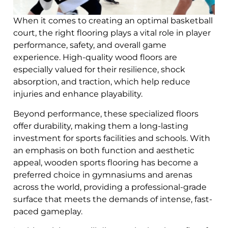
When it comes to creating an optimal basketball
court, the right flooring plays a vital role in player
performance, safety, and overall game
experience. High-quality wood floors are
especially valued for their resilience, shock
absorption, and traction, which help reduce
injuries and enhance playability.
Beyond performance, these specialized floors
offer durability, making them a long-lasting
investment for sports facilities and schools. With
an emphasis on both function and aesthetic
appeal, wooden sports flooring has become a
preferred choice in gymnasiums and arenas
across the world, providing a professional-grade
surface that meets the demands of intense, fast-
paced gameplay.