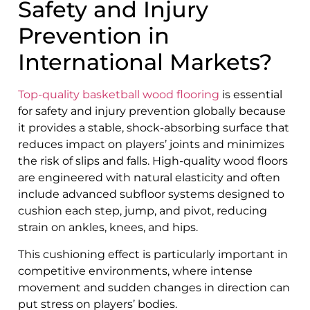
Safety and Injury
Prevention in
International Markets?
Top-quality basketball wood flooring
is essential
for safety and injury prevention globally because
it provides a stable, shock-absorbing surface that
reduces impact on players’ joints and minimizes
the risk of slips and falls. High-quality wood floors
are engineered with natural elasticity and often
include advanced subfloor systems designed to
cushion each step, jump, and pivot, reducing
strain on ankles, knees, and hips.
This cushioning effect is particularly important in
competitive environments, where intense
movement and sudden changes in direction can
put stress on players’ bodies.