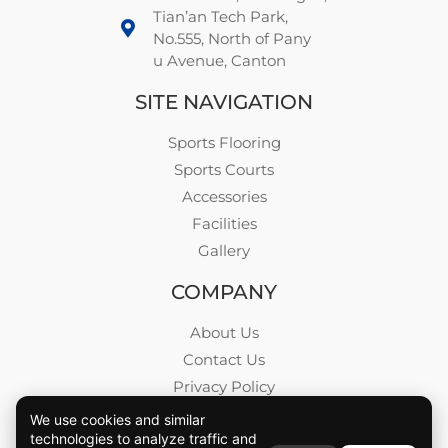
Tian’an Tech Park,
No.555, North of Pany
u Avenue, Canton
SITE NAVIGATION
Sports Flooring
Sports Courts
Accessories
Facilities
Gallery
COMPANY
About Us
Contact Us
Privacy Policy
Blog
We use cookies and similar
technologies to analyze traffic and
Career