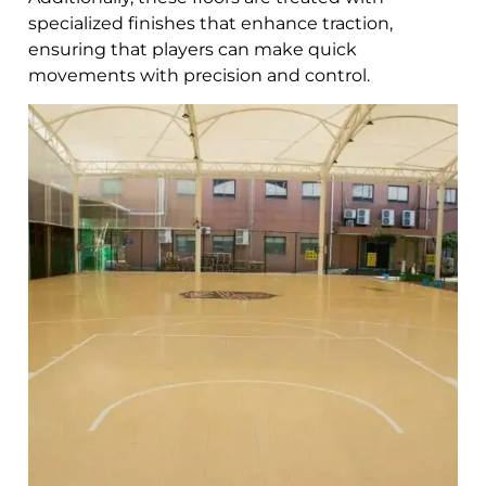
specialized finishes that enhance traction,
ensuring that players can make quick
movements with precision and control.