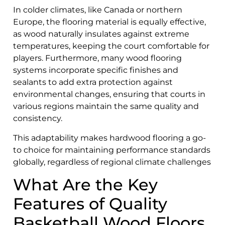
In colder climates, like Canada or northern
Europe, the flooring material is equally effective,
as wood naturally insulates against extreme
temperatures, keeping the court comfortable for
players. Furthermore, many wood flooring
systems incorporate specific finishes and
sealants to add extra protection against
environmental changes, ensuring that courts in
various regions maintain the same quality and
consistency.
This adaptability makes hardwood flooring a go-
to choice for maintaining performance standards
globally, regardless of regional climate challenges
What Are the Key
Features of Quality
Basketball Wood Floors