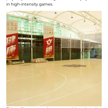
in high-intensity games.