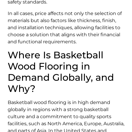
safety standards.
In all cases, price affects not only the selection of
materials but also factors like thickness, finish,
and installation techniques, allowing facilities to
choose a solution that aligns with their financial
and functional requirements.
Where Is Basketball
Wood Flooring in
Demand Globally, and
Why?
Basketball wood flooring is in high demand
globally in regions with a strong basketball
culture and a commitment to quality sports
facilities, such as North America, Europe, Australia,
and parts of Asia. In the United States and