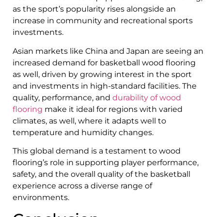
as the sport’s popularity rises alongside an
increase in community and recreational sports
investments.
Asian markets like China and Japan are seeing an
increased demand for basketball wood flooring
as well, driven by growing interest in the sport
and investments in high-standard facilities. The
quality, performance, and
durability of wood
flooring
make it ideal for regions with varied
climates, as well, where it adapts well to
temperature and humidity changes.
This global demand is a testament to wood
flooring’s role in supporting player performance,
safety, and the overall quality of the basketball
experience across a diverse range of
environments.