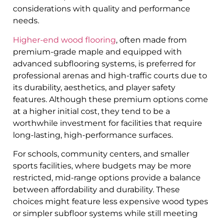
considerations with quality and performance
needs.
Higher-end wood flooring
, often made from
premium-grade maple and equipped with
advanced subflooring systems, is preferred for
professional arenas and high-traffic courts due to
its durability, aesthetics, and player safety
features. Although these premium options come
at a higher initial cost, they tend to be a
worthwhile investment for facilities that require
long-lasting, high-performance surfaces.
For schools, community centers, and smaller
sports facilities, where budgets may be more
restricted, mid-range options provide a balance
between affordability and durability. These
choices might feature less expensive wood types
or simpler subfloor systems while still meeting