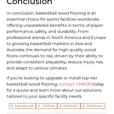
Conclusion
In conclusion, basketball wood flooring is an
essential choice for sports facilities worldwide,
offering unparalleled benefits in terms of player
performance, safety, and durability. From
professional arenas in North America and Europe
to growing basketball markets in Asia and
Australia, the demand for high-quality wood
floors continues to rise, driven by their ability to
provide consistent playability, reduce injury risk,
and adapt to various climates.
If you’re looking to upgrade or install top-tier
basketball wood flooring,
contact VMKON
today
for a quote and learn more about our solutions
tailored to your specific facility needs.
Facebook
Twitter
LinkedIn
Pinterest