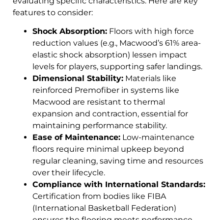
evaluating specific characteristics. Here are key
features to consider:
Shock Absorption:
Floors with high force
reduction values (e.g., Macwood’s 61% area-
elastic shock absorption) lessen impact
levels for players, supporting safer landings.
Dimensional Stability:
Materials like
reinforced Premofiber in systems like
Macwood are resistant to thermal
expansion and contraction, essential for
maintaining performance stability.
Ease of Maintenance:
Low-maintenance
floors require minimal upkeep beyond
regular cleaning, saving time and resources
over their lifecycle.
Compliance with International Standards:
Certification from bodies like FIBA
(International Basketball Federation)
ensures the flooring meets performance