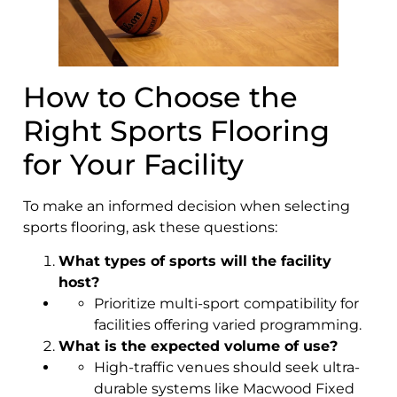
How to Choose the
Right Sports Flooring
for Your Facility
To make an informed decision when selecting
sports flooring, ask these questions:
What types of sports will the facility
host?
Prioritize multi-sport compatibility for
facilities offering varied programming.
What is the expected volume of use?
High-traffic venues should seek ultra-
durable systems like Macwood Fixed