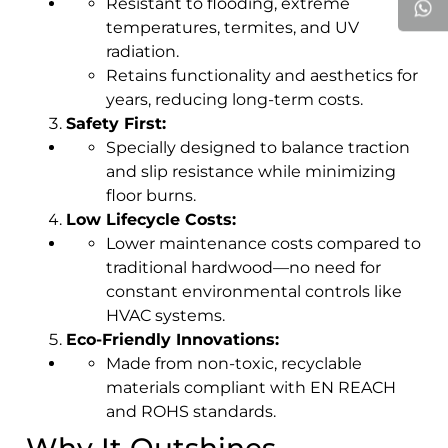
Resistant to flooding, extreme
temperatures, termites, and UV
radiation.
Retains functionality and aesthetics for
years, reducing long-term costs.
Safety First:
Specially designed to balance traction
and slip resistance while minimizing
floor burns.
Low Lifecycle Costs:
Lower maintenance costs compared to
traditional hardwood—no need for
constant environmental controls like
HVAC systems.
Eco-Friendly Innovations:
Made from non-toxic, recyclable
materials compliant with EN REACH
and ROHS standards.