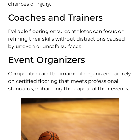
chances of injury.
Coaches and Trainers
Reliable flooring ensures athletes can focus on
refining their skills without distractions caused
by uneven or unsafe surfaces.
Event Organizers
Competition and tournament organizers can rely
on certified flooring that meets professional
standards, enhancing the appeal of their events.