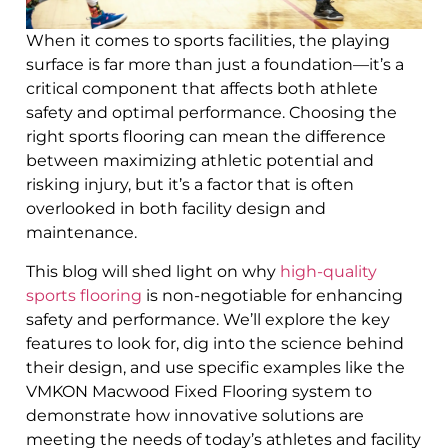
When it comes to sports facilities, the playing
surface is far more than just a foundation—it’s a
critical component that affects both athlete
safety and optimal performance. Choosing the
right sports flooring can mean the difference
between maximizing athletic potential and
risking injury, but it’s a factor that is often
overlooked in both facility design and
maintenance.
This blog will shed light on why
high-quality
sports flooring
is non-negotiable for enhancing
safety and performance. We’ll explore the key
features to look for, dig into the science behind
their design, and use specific examples like the
VMKON Macwood Fixed Flooring system to
demonstrate how innovative solutions are
meeting the needs of today’s athletes and facility