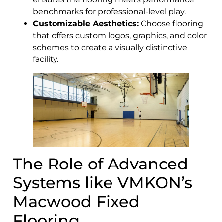
benchmarks for professional-level play.
Customizable Aesthetics:
Choose flooring
that offers custom logos, graphics, and color
schemes to create a visually distinctive
facility.
The Role of Advanced
Systems like VMKON’s
Macwood Fixed
Flooring