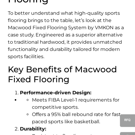
To better understand what high-quality sports
flooring brings to the table, let’s look at the
Macwood Fixed Flooring System by VMKON as a
case study. Engineered as a superior alternative
to traditional hardwood, it provides unmatched
functionality and durability tailored for modern
sports facilities.
Key Benefits of Macwood
Fixed Flooring
Performance-driven Design:
Meets FIBA Level-1 requirements for
competitive sports.
Offers a 95% ball rebound rate for fast-
paced sports like basketball.
Durability: