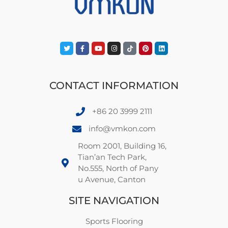
CONTACT INFORMATION
+86 20 3999 2111
info@vmkon.com
Room 2001, Building 16,
Tian’an Tech Park,
No.555, North of Pany
u Avenue, Canton
SITE NAVIGATION
Sports Flooring