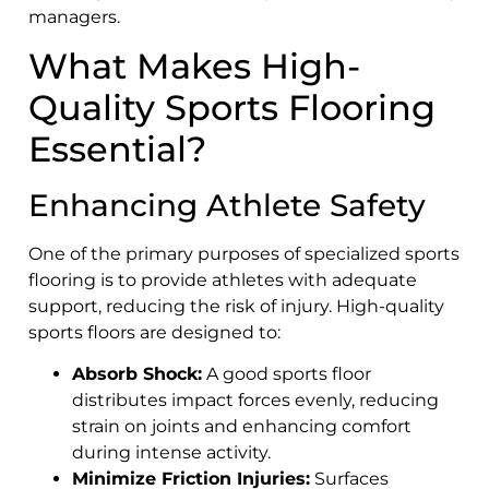
managers.
What Makes High-
Quality Sports Flooring
Essential?
Enhancing Athlete Safety
One of the primary purposes of specialized sports
flooring is to provide athletes with adequate
support, reducing the risk of injury. High-quality
sports floors are designed to:
Absorb Shock:
A good sports floor
distributes impact forces evenly, reducing
strain on joints and enhancing comfort
during intense activity.
Minimize Friction Injuries:
Surfaces