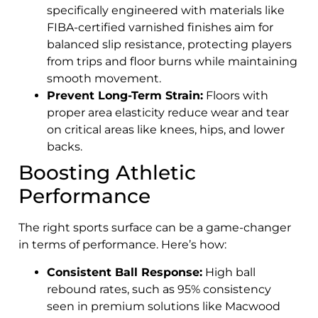
specifically engineered with materials like
FIBA-certified varnished finishes aim for
balanced slip resistance, protecting players
from trips and floor burns while maintaining
smooth movement.
Prevent Long-Term Strain:
Floors with
proper area elasticity reduce wear and tear
on critical areas like knees, hips, and lower
backs.
Boosting Athletic
Performance
The right sports surface can be a game-changer
in terms of performance. Here’s how:
Consistent Ball Response:
High ball
rebound rates, such as 95% consistency
seen in premium solutions like Macwood