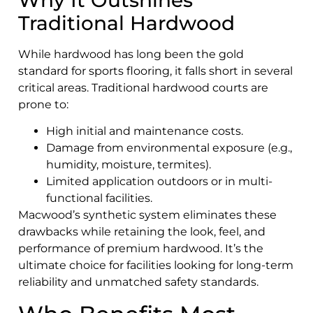
Why It Outshines
Traditional Hardwood
While hardwood has long been the gold
standard for sports flooring, it falls short in several
critical areas. Traditional hardwood courts are
prone to:
High initial and maintenance costs.
Damage from environmental exposure (e.g.,
humidity, moisture, termites).
Limited application outdoors or in multi-
functional facilities.
Macwood’s synthetic system eliminates these
drawbacks while retaining the look, feel, and
performance of premium hardwood. It’s the
ultimate choice for facilities looking for long-term
reliability and unmatched safety standards.