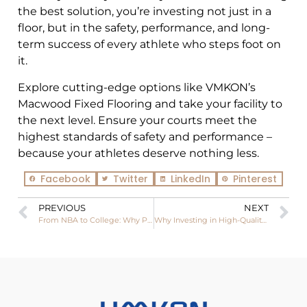
the best solution, you’re investing not just in a
floor, but in the safety, performance, and long-
term success of every athlete who steps foot on
it.
Explore cutting-edge options like VMKON’s
Macwood Fixed Flooring and take your facility to
the next level. Ensure your courts meet the
highest standards of safety and performance –
because your athletes deserve nothing less.
Facebook
Twitter
LinkedIn
Pinterest
PREVIOUS
NEXT
From NBA to College: Why Pro Basketball Courts Trust Hardwood
Why Investing in High-Quality Basketball Flooring Will Save You Money in the Long Run