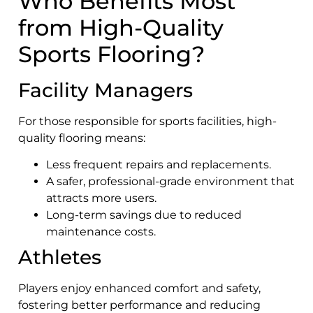
Who Benefits Most
from High-Quality
Sports Flooring?
Facility Managers
For those responsible for sports facilities, high-
quality flooring means:
Less frequent repairs and replacements.
A safer, professional-grade environment that
attracts more users.
Long-term savings due to reduced
maintenance costs.
Athletes
Players enjoy enhanced comfort and safety,
fostering better performance and reducing