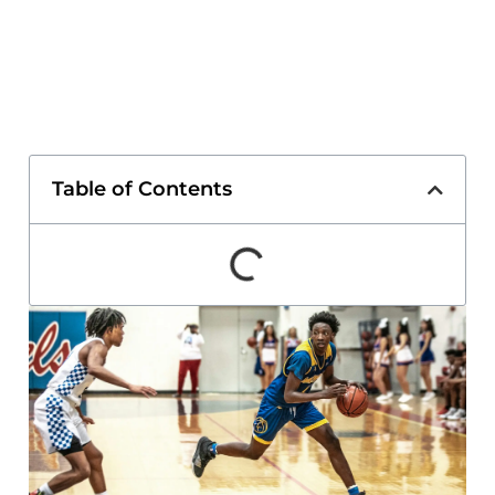
Table of Contents