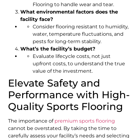
Flooring to handle wear and tear.
What environmental factors does the
facility face?
Consider flooring resistant to humidity,
water, temperature fluctuations, and
pests for long-term stability.
What’s the facility’s budget?
Evaluate lifecycle costs, not just
upfront costs, to understand the true
value of the investment.
Elevate Safety and
Performance with High-
Quality Sports Flooring
The importance of
premium sports flooring
cannot be overstated. By taking the time to
carefully assess your facility’s needs and selecting