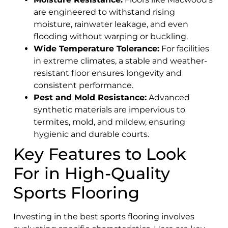
are engineered to withstand rising
moisture, rainwater leakage, and even
flooding without warping or buckling.
Wide Temperature Tolerance:
For facilities
in extreme climates, a stable and weather-
resistant floor ensures longevity and
consistent performance.
Pest and Mold Resistance:
Advanced
synthetic materials are impervious to
termites, mold, and mildew, ensuring
hygienic and durable courts.
Key Features to Look
For in High-Quality
Sports Flooring
Investing in the best sports flooring involves