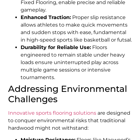
Fixed Flooring, enable precise and reliable
gameplay.
Enhanced Traction:
Proper slip resistance
allows athletes to make quick movements
and sudden stops with ease, fundamental
in high-speed sports like basketball or futsal.
Durability for Reliable Use:
Floors
engineered to remain stable under heavy
loads ensure uninterrupted play across
multiple game sessions or intensive
tournaments.
Addressing Environmental
Challenges
Innovative sports flooring solutions
are designed
to conquer environmental risks that traditional
hardwood might not withstand:
Moisture Resistance:
Floors like Macwood’s