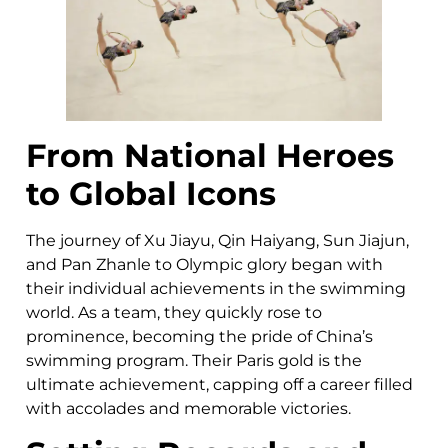
From National Heroes
to Global Icons
The journey of Xu Jiayu, Qin Haiyang, Sun Jiajun,
and Pan Zhanle to Olympic glory began with
their individual achievements in the swimming
world. As a team, they quickly rose to
prominence, becoming the pride of China’s
swimming program. Their Paris gold is the
ultimate achievement, capping off a career filled
with accolades and memorable victories.