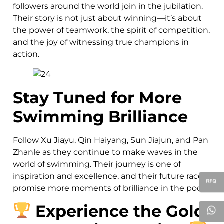
followers around the world join in the jubilation.
Their story is not just about winning—it’s about
the power of teamwork, the spirit of competition,
and the joy of witnessing true champions in
action.
Stay Tuned for More
Swimming Brilliance
Follow Xu Jiayu, Qin Haiyang, Sun Jiajun, and Pan
Zhanle as they continue to make waves in the
world of swimming. Their journey is one of
inspiration and excellence, and their future races
promise more moments of brilliance in the pool.
Experience the Gold