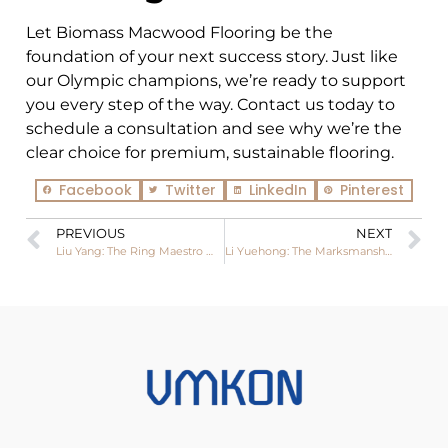
Let Biomass Macwood Flooring be the
foundation of your next success story. Just like
our Olympic champions, we’re ready to support
you every step of the way. Contact us today to
schedule a consultation and see why we’re the
clear choice for premium, sustainable flooring.
Facebook
Twitter
LinkedIn
Pinterest
PREVIOUS
NEXT
Liu Yang: The Ring Maestro Who Swung to Olympic Glory in Paris
Li Yuehong: The Marksmanship Marvel Who Blazed His Way to Olympic Glory