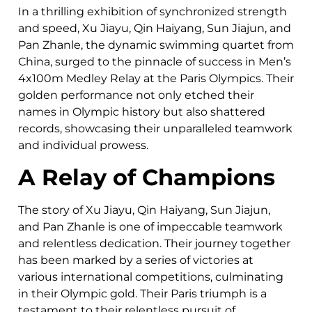
In a thrilling exhibition of synchronized strength
and speed, Xu Jiayu, Qin Haiyang, Sun Jiajun, and
Pan Zhanle, the dynamic swimming quartet from
China, surged to the pinnacle of success in Men’s
4x100m Medley Relay at the Paris Olympics. Their
golden performance not only etched their
names in Olympic history but also shattered
records, showcasing their unparalleled teamwork
and individual prowess.
A Relay of Champions
The story of Xu Jiayu, Qin Haiyang, Sun Jiajun,
and Pan Zhanle is one of impeccable teamwork
and relentless dedication. Their journey together
has been marked by a series of victories at
various international competitions, culminating
in their Olympic gold. Their Paris triumph is a
testament to their relentless pursuit of