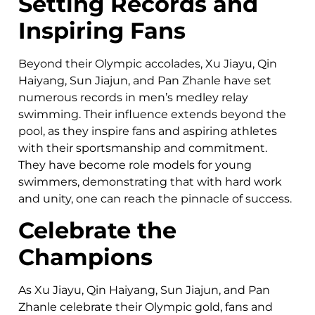
Setting Records and
Inspiring Fans
Beyond their Olympic accolades, Xu Jiayu, Qin
Haiyang, Sun Jiajun, and Pan Zhanle have set
numerous records in men’s medley relay
swimming. Their influence extends beyond the
pool, as they inspire fans and aspiring athletes
with their sportsmanship and commitment.
They have become role models for young
swimmers, demonstrating that with hard work
and unity, one can reach the pinnacle of success.
Celebrate the
Champions
As Xu Jiayu, Qin Haiyang, Sun Jiajun, and Pan
Zhanle celebrate their Olympic gold, fans and