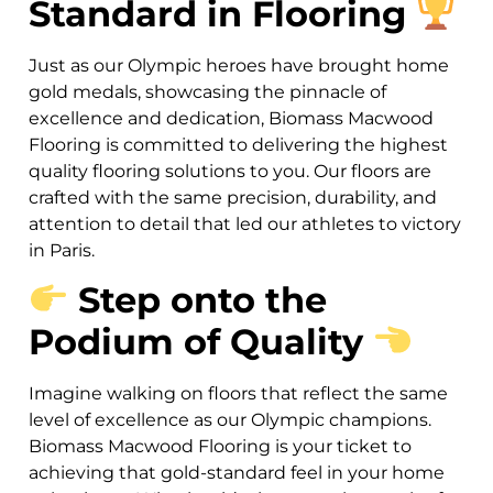
Standard in Flooring
Just as our Olympic heroes have brought home
gold medals, showcasing the pinnacle of
excellence and dedication, Biomass Macwood
Flooring is committed to delivering the highest
quality flooring solutions to you. Our floors are
crafted with the same precision, durability, and
attention to detail that led our athletes to victory
in Paris.
Step onto the
Podium of Quality
Imagine walking on floors that reflect the same
level of excellence as our Olympic champions.
Biomass Macwood Flooring is your ticket to
achieving that gold-standard feel in your home