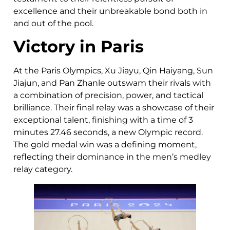
excellence and their unbreakable bond both in
and out of the pool.
Victory in Paris
At the Paris Olympics, Xu Jiayu, Qin Haiyang, Sun
Jiajun, and Pan Zhanle outswam their rivals with
a combination of precision, power, and tactical
brilliance. Their final relay was a showcase of their
exceptional talent, finishing with a time of 3
minutes 27.46 seconds, a new Olympic record.
The gold medal win was a defining moment,
reflecting their dominance in the men’s medley
relay category.