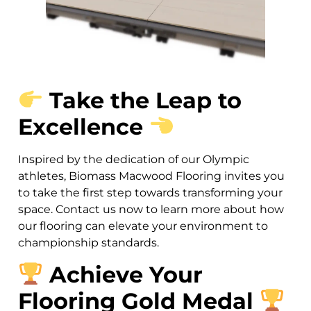
Take the Leap to
Excellence
Inspired by the dedication of our Olympic
athletes, Biomass Macwood Flooring invites you
to take the first step towards transforming your
space. Contact us now to learn more about how
our flooring can elevate your environment to
championship standards.
Achieve Your
Flooring Gold Medal