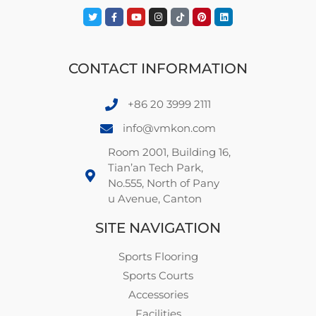
CONTACT INFORMATION
+86 20 3999 2111
info@vmkon.com
Room 2001, Building 16,
Tian’an Tech Park,
No.555, North of Pany
u Avenue, Canton
SITE NAVIGATION
Sports Flooring
Sports Courts
Accessories
Facilities