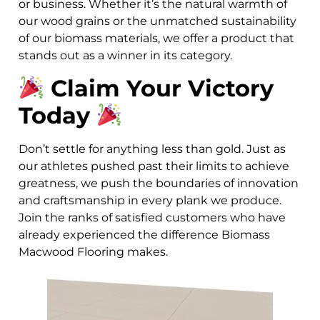
or business. Whether it’s the natural warmth of
our wood grains or the unmatched sustainability
of our biomass materials, we offer a product that
stands out as a winner in its category.
Claim Your Victory
Today
Don’t settle for anything less than gold. Just as
our athletes pushed past their limits to achieve
greatness, we push the boundaries of innovation
and craftsmanship in every plank we produce.
Join the ranks of satisfied customers who have
already experienced the difference Biomass
Macwood Flooring makes.