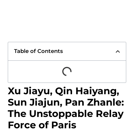
Table of Contents
Xu Jiayu, Qin Haiyang,
Sun Jiajun, Pan Zhanle:
The Unstoppable Relay
Force of Paris