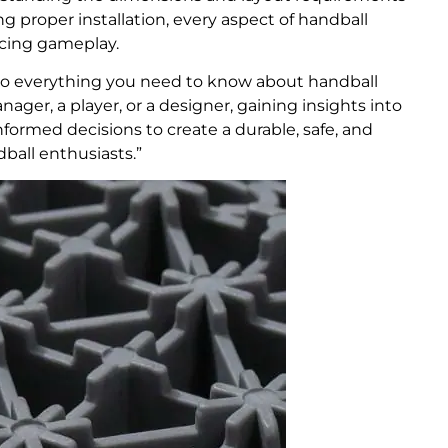
ng proper installation, every aspect of handball
ancing gameplay.
to everything you need to know about handball
nager, a player, or a designer, gaining insights into
formed decisions to create a durable, safe, and
ball enthusiasts.”