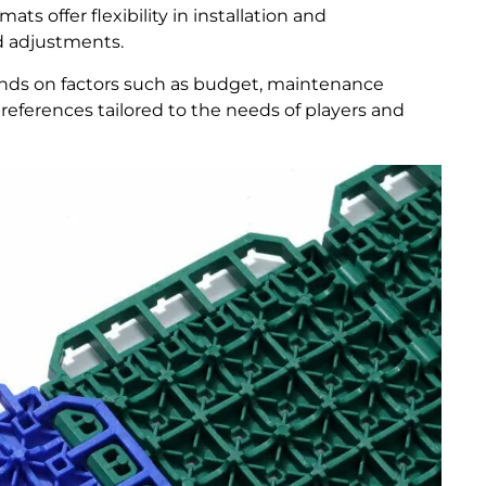
ats offer flexibility in installation and
d adjustments.
ends on factors such as budget, maintenance
eferences tailored to the needs of players and