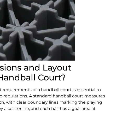
sions and Layout
Handball Court?
requirements of a handball court is essential to
 regulations. A standard handball court measures
h, with clear boundary lines marking the playing
y a centerline, and each half has a goal area at