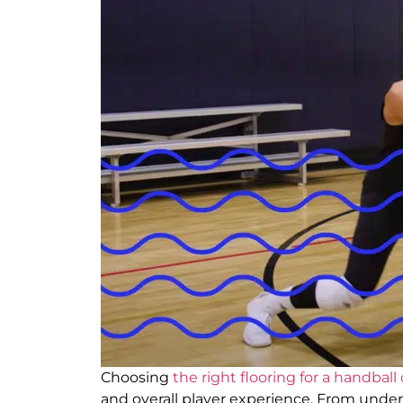
Choosing
the right flooring for a handball
and overall player experience. From und