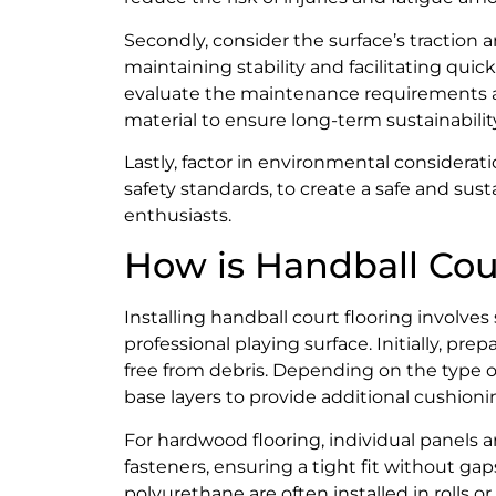
Secondly, consider the surface’s traction a
maintaining stability and facilitating qu
evaluate the maintenance requirements and
material to ensure long-term sustainabilit
Lastly, factor in environmental considerat
safety standards, to create a safe and sus
enthusiasts.
How is Handball Cour
Installing handball court flooring involve
professional playing surface. Initially, prep
free from debris. Depending on the type of
base layers to provide additional cushion
For hardwood flooring, individual panels a
fasteners, ensuring a tight fit without gap
polyurethane are often installed in rolls or 