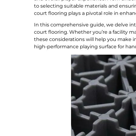
to selecting suitable materials and ensuri
court flooring plays a pivotal role in enh
In this comprehensive guide, we delve in
court flooring. Whether you’re a facility ma
these considerations will help you make in
high-performance playing surface for hand