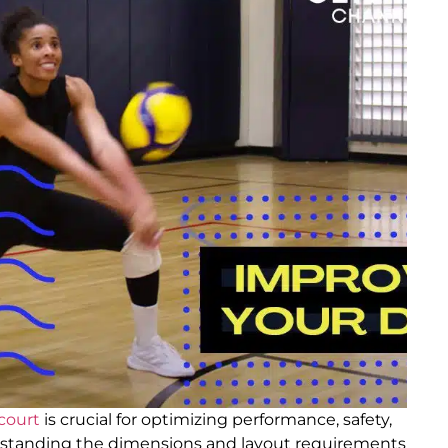
 court
is crucial for optimizing performance, safety,
erstanding the dimensions and layout requirements