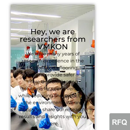
Hey, we are
researchers from
VMKON
We have many years of
research experience in the
field of sports flooring,
hoping to provide safer and
more durable flooring
solutions for sports venues
while reducing the impact on
the environment. We are
happy to share our research
results and insights with you
here.