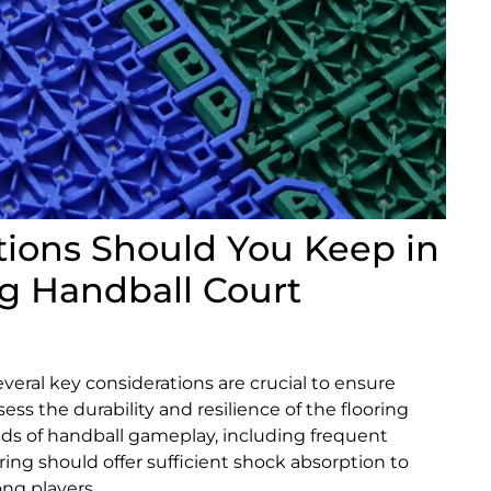
ions Should You Keep in
g Handball Court
veral key considerations are crucial to ensure
ess the durability and resilience of the flooring
ds of handball gameplay, including frequent
ing should offer sufficient shock absorption to
ong players.