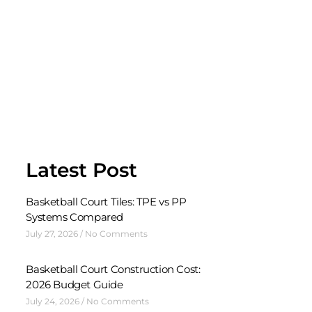
Latest Post
Basketball Court Tiles: TPE vs PP
Systems Compared
July 27, 2026
No Comments
Basketball Court Construction Cost:
2026 Budget Guide
July 24, 2026
No Comments