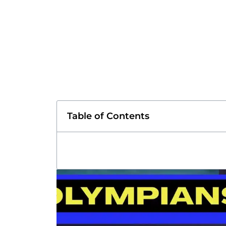
Table of Contents