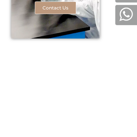
Contact Us