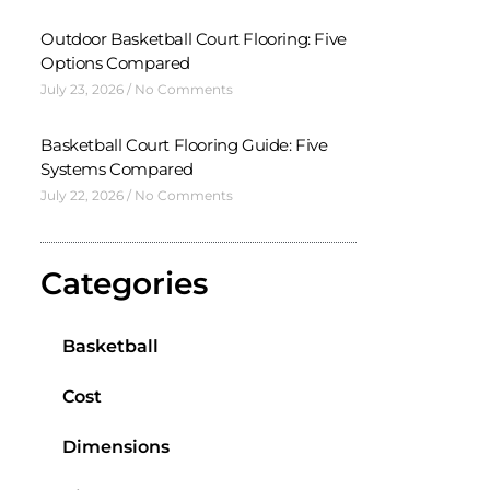
Outdoor Basketball Court Flooring: Five
Options Compared
July 23, 2026
No Comments
Basketball Court Flooring Guide: Five
Systems Compared
July 22, 2026
No Comments
Categories
Basketball
Cost
Dimensions