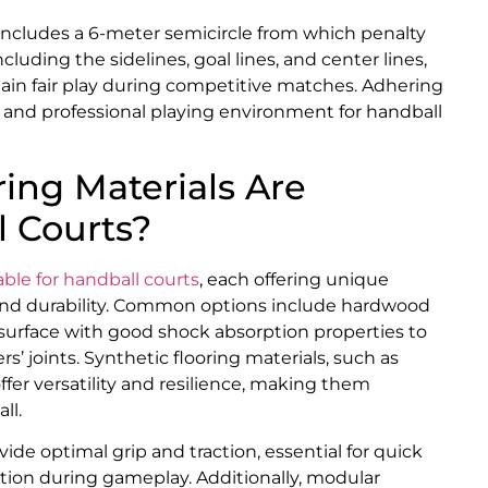
 includes a 6-meter semicircle from which penalty
cluding the sidelines, goal lines, and center lines,
ain fair play during competitive matches. Adhering
 and professional playing environment for handball
ing Materials Are
l Courts?
able for handball courts
, each offering unique
, and durability. Common options include hardwood
 surface with good shock absorption properties to
’ joints. Synthetic flooring materials, such as
ffer versatility and resilience, making them
ll.
de optimal grip and traction, essential for quick
on during gameplay. Additionally, modular