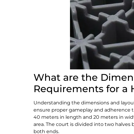
What are the Dimen
Requirements for a 
Understanding the dimensions and layout 
ensure proper gameplay and adherence to
40 meters in length and 20 meters in widt
area. The court is divided into two halves b
both ends.