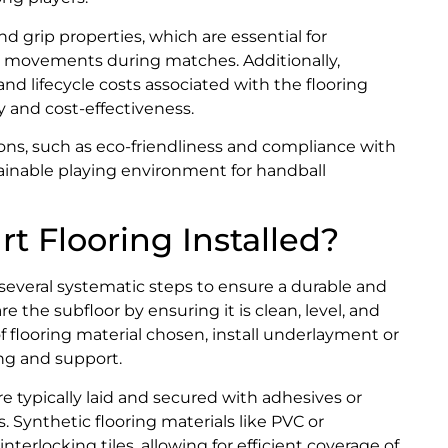
nd grip properties, which are essential for
ick movements during matches. Additionally,
 lifecycle costs associated with the flooring
y and cost-effectiveness.
ions, such as eco-friendliness and compliance with
tainable playing environment for handball
t Flooring Installed?
s several systematic steps to ensure a durable and
are the subfloor by ensuring it is clean, level, and
 flooring material chosen, install underlayment or
ing and support.
re typically laid and secured with adhesives or
s. Synthetic flooring materials like PVC or
interlocking tiles, allowing for efficient coverage of