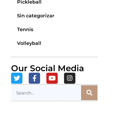
Pickleball
Sin categorizar
Tennis
Volleyball
Our Social Media