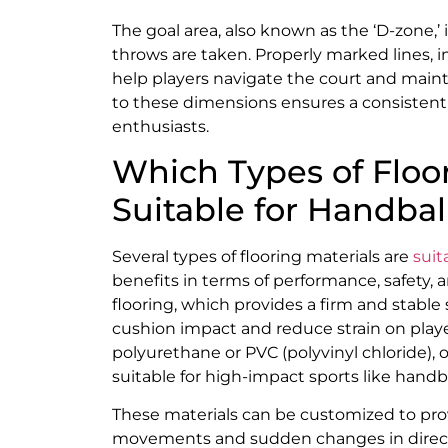
The goal area, also known as the ‘D-zone,’
throws are taken. Properly marked lines, in
help players navigate the court and maint
to these dimensions ensures a consistent
enthusiasts.
Which Types of Floor
Suitable for Handbal
Several types of flooring materials are
suit
benefits in terms of performance, safety
flooring, which provides a firm and stable
cushion impact and reduce strain on players
polyurethane or PVC (polyvinyl chloride), o
suitable for high-impact sports like handba
These materials can be customized to provi
movements and sudden changes in directi