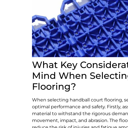
What Key Considerat
Mind When Selectin
Flooring?
When selecting handball court flooring, se
optimal performance and safety. Firstly, ass
material to withstand the rigorous deman
movement, impact, and abrasion. The floor
reduce the risk of injuries and fatigue am