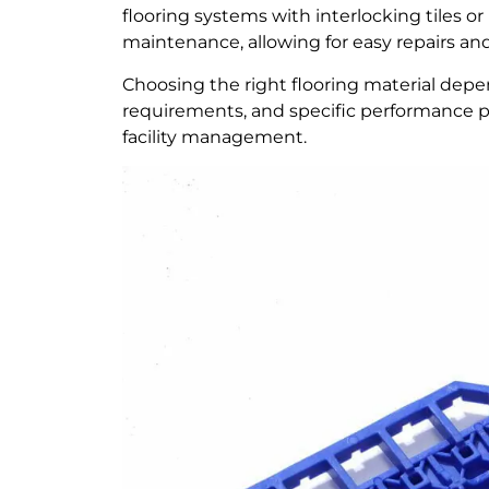
flooring systems with interlocking tiles or m
maintenance, allowing for easy repairs an
Choosing the right flooring material dep
requirements, and specific performance pr
facility management.